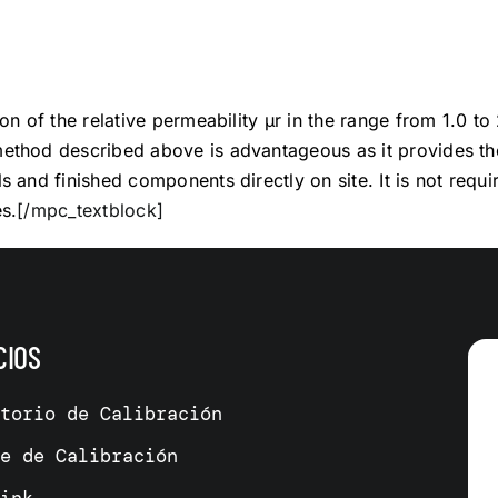
on of the relative permeability µr in the range from 1.0 to
thod described above is advantageous as it provides th
 and finished components directly on site. It is not requ
s.
[/mpc_textblock]
CIOS
atorio de Calibración
me de Calibración