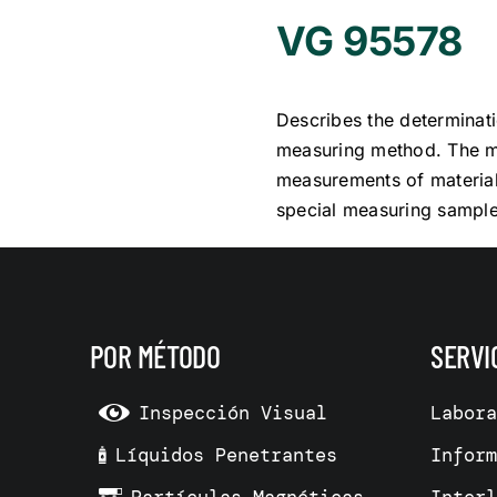
VG 95578
Describes the determinati
measuring method. The me
measurements of materials
special measuring sample
POR MÉTODO
SERVI
Inspección Visual
Labor
Líquidos Penetrantes
Infor