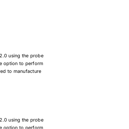
 2.0 using the probe
e option to perform
ired to manufacture
 2.0 using the probe
e option to perform