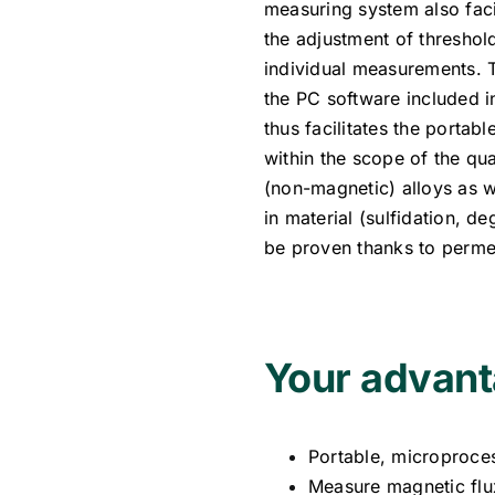
measuring system also faci
the adjustment of threshold
individual measurements. 
the PC software included 
thus facilitates the portab
within the scope of the qua
(non-magnetic) alloys as we
in material (sulfidation, d
be proven thanks to perme
Your advant
Portable, microproce
Measure magnetic flux