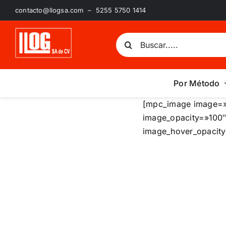
Saltar
contacto@llogsa.com – 5255 5750 1414
al
contenido
Buscar:
Por Método
[mpc_image image=»
image_opacity=»100″
image_hover_opacity