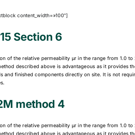
xtblock content_width=»100″]
15 Section 6
on of the relative permeability µr in the range from 1.0 to
thod described above is advantageous as it provides th
 and finished components directly on site. It is not requ
s.
M method 4
on of the relative permeability µr in the range from 1.0 to
thod described above is advantageous as it provides th