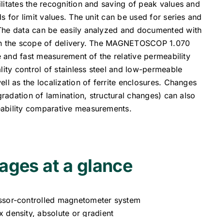
litates the recognition and saving of peak values and
s for limit values. The unit can be used for series and
The data can be easily analyzed and documented with
in the scope of delivery. The MAGNETOSCOP 1.070
le and fast measurement of the relative permeability
lity control of stainless steel and low-permeable
ll as the localization of ferrite enclosures. Changes
egradation of lamination, structural changes) can also
ability comparative measurements.
ages at a glance
ssor-controlled magnetometer system
 density, absolute or gradient