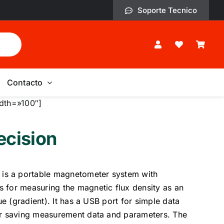
Soporte Tecnico
Contacto
dth=»100″]
cision
s a portable magnetometer system with
 for measuring the magnetic flux density as an
lue (gradient). It has a USB port for simple data
or saving measurement data and parameters. The