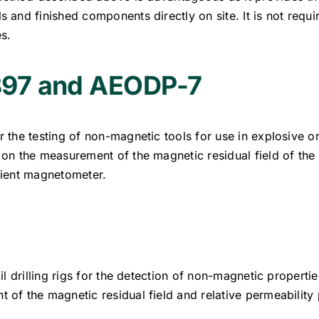
 and finished components directly on site. It is not requ
s.
97 and AEODP-7
 the testing of non-magnetic tools for use in explosive 
 on the measurement of the magnetic residual field of th
dient magnetometer.
il drilling rigs for the detection of non-magnetic properti
of the magnetic residual field and relative permeability 