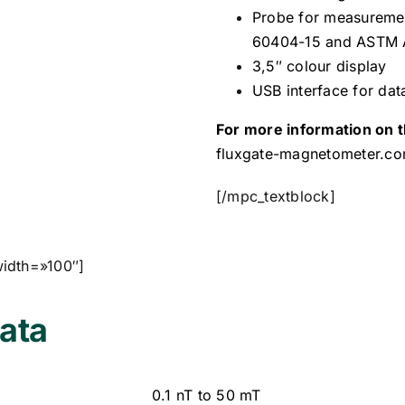
Probe for measurement
60404-15 and ASTM
3,5″ colour display
USB interface for dat
For more information on t
fluxgate-magnetometer.c
[/mpc_textblock]
width=»100″]
ata
0.1 nT to 50 mT