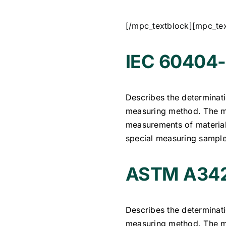
[/mpc_textblock][mpc_te
IEC 60404-
Describes the determinati
measuring method. The me
measurements of materials
special measuring sample
ASTM A342
Describes the determinati
measuring method. The me