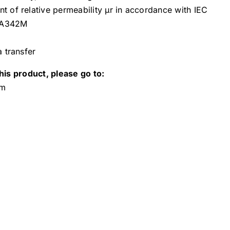
 of relative permeability µr in accordance with IEC
 A342M
a transfer
his product, please go to:
om