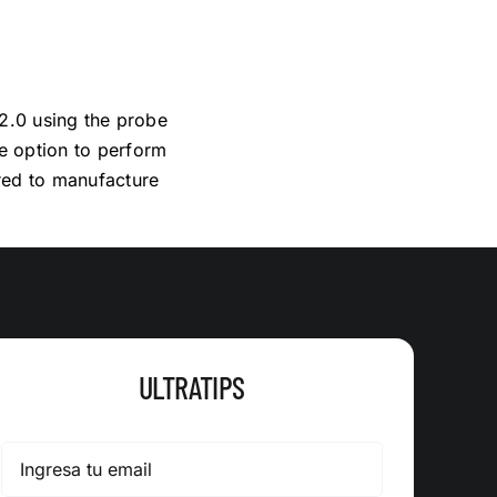
 2.0 using the probe
e option to perform
ired to manufacture
ULTRATIPS