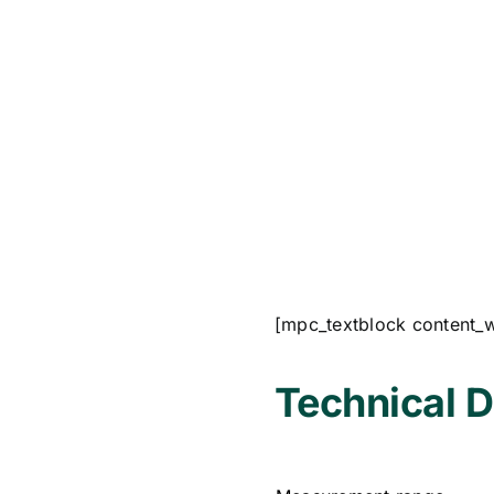
[mpc_textblock content_
Technical D