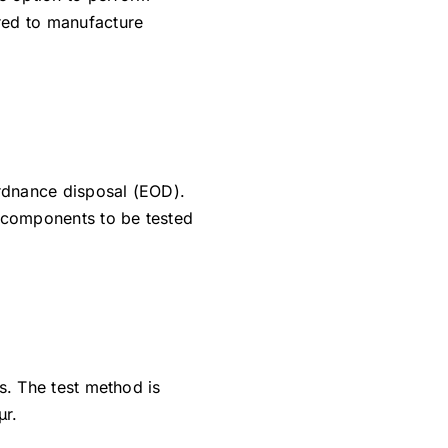
ired to manufacture
ordnance disposal (EOD).
e components to be tested
es. The test method is
µr.