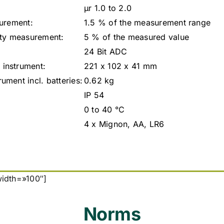
µr 1.0 to 2.0
surement:
1.5 % of the measurement range
ity measurement:
5 % of the measured value
24 Bit ADC
instrument:
221 x 102 x 41 mm
ment incl. batteries:
0.62 kg
IP 54
0 to 40 °C
4 x Mignon, AA, LR6
width=»100″]
Norms