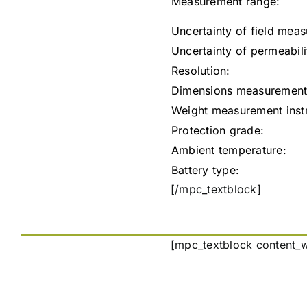
Measurement range:
Uncertainty of field mea
Uncertainty of permeabil
Resolution:
Dimensions measurement 
Weight measurement instru
Protection grade:
Ambient temperature:
Battery type:
[/mpc_textblock]
[mpc_textblock content_