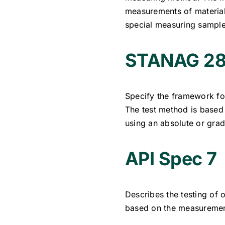
measurements of materials
special measuring sample
STANAG 28
Specify the framework for
The test method is based
using an absolute or gra
API Spec 7
Describes the testing of o
based on the measurement 