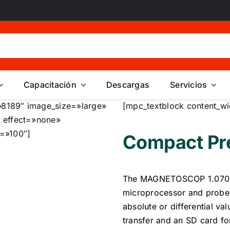
Capacitación
Descargas
Servicios
8189″ image_size=»large»
[mpc_textblock content_wi
 effect=»none»
=»100″]
Compact Pre
The MAGNETOSCOP 1.070 i
microprocessor and probes
absolute or differential va
transfer and an SD card f