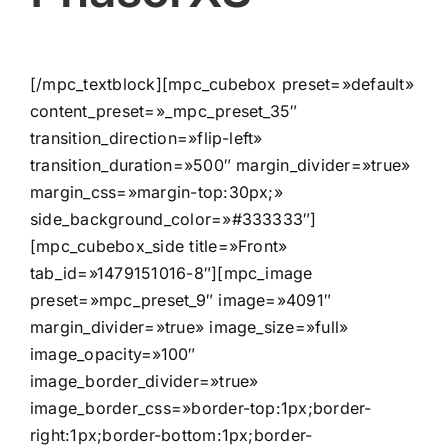
[/mpc_textblock][mpc_cubebox preset=»default»
content_preset=»_mpc_preset_35″
transition_direction=»flip-left»
transition_duration=»500″ margin_divider=»true»
margin_css=»margin-top:30px;»
side_background_color=»#333333″]
[mpc_cubebox_side title=»Front»
tab_id=»1479151016-8″][mpc_image
preset=»mpc_preset_9″ image=»4091″
margin_divider=»true» image_size=»full»
image_opacity=»100″
image_border_divider=»true»
image_border_css=»border-top:1px;border-
right:1px;border-bottom:1px;border-