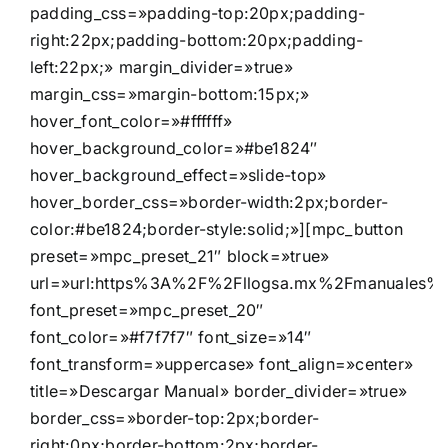
padding_css=»padding-top:20px;padding-
right:22px;padding-bottom:20px;padding-
left:22px;» margin_divider=»true»
margin_css=»margin-bottom:15px;»
hover_font_color=»#ffffff»
hover_background_color=»#be1824″
hover_background_effect=»slide-top»
hover_border_css=»border-width:2px;border-
color:#be1824;border-style:solid;»][mpc_button
preset=»mpc_preset_21″ block=»true»
url=»url:https%3A%2F%2Fllogsa.mx%2Fmanuales%2Fd
font_preset=»mpc_preset_20″
font_color=»#f7f7f7″ font_size=»14″
font_transform=»uppercase» font_align=»center»
title=»Descargar Manual» border_divider=»true»
border_css=»border-top:2px;border-
right:0px;border-bottom:2px;border-