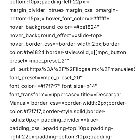
bottom:10px;padding-left:22px;»
margin_divider=»true» margin_css=»margin-
bottom:15px;» hover_font_color=»#ffffff»
hover_background_color=»#be1824″
hover_background_effect=»slide-top»
hover_border_css=»border-width:2px;border-
color:#be1824;border-style:solid;»][mpc_button
preset=»mpc_preset_21″
url=»url:https%3A%2F%2Fllogsa.mx%2Fmanuales%2F
font_preset=»mpc_preset_20″
font_color=»#f7f7f7″ font_size=»14″
font_transform=»uppercase» title=»Descargar
Manual» border_css=»border-width:2px;border-
color:#f7f7f7;border-style:solid;border-
radius:0px;» padding_divider=»true»
padding_css=»padding-top:10px;padding-
right:22px;padding-bottom:10px;padding-