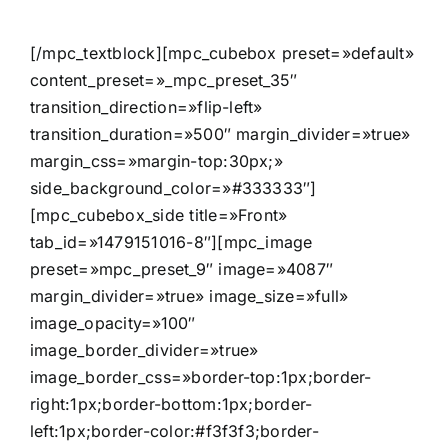
[/mpc_textblock][mpc_cubebox preset=»default»
content_preset=»_mpc_preset_35″
transition_direction=»flip-left»
transition_duration=»500″ margin_divider=»true»
margin_css=»margin-top:30px;»
side_background_color=»#333333″]
[mpc_cubebox_side title=»Front»
tab_id=»1479151016-8″][mpc_image
preset=»mpc_preset_9″ image=»4087″
margin_divider=»true» image_size=»full»
image_opacity=»100″
image_border_divider=»true»
image_border_css=»border-top:1px;border-
right:1px;border-bottom:1px;border-
left:1px;border-color:#f3f3f3;border-