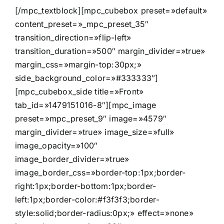
[/mpc_textblock][mpc_cubebox preset=»default»
content_preset=»_mpc_preset_35″
transition_direction=»flip-left»
transition_duration=»500″ margin_divider=»true»
margin_css=»margin-top:30px;»
side_background_color=»#333333″]
[mpc_cubebox_side title=»Front»
tab_id=»1479151016-8″][mpc_image
preset=»mpc_preset_9″ image=»4579″
margin_divider=»true» image_size=»full»
image_opacity=»100″
image_border_divider=»true»
image_border_css=»border-top:1px;border-
right:1px;border-bottom:1px;border-
left:1px;border-color:#f3f3f3;border-
style:solid;border-radius:0px;» effect=»none»