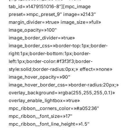
tab_id=»1479151016-8″][mpc_image
preset=»mpc_preset_9″ image=»2143″
margin_divider=»true» image_size=»full»
image_opacity=»100″
image_border_divider=»true»
image_border_css=»border-top:1px;border-
right:1px;border-bottom:1px;border-
left:1px;border-color:#f3f3f3;border-
style:solid;border-radius:0px;» effect=»none»
image_hover_opacity=»90″
image_hover_border_css=»border-radius:20px;»
overlay_background=»rgba(255,255,255,0.1)»
overlay_enable_lightbox=»true»
mpc_ribbon__corners_color=»#a05236″
mpc_ribbon__font_size=»17″
mpc_ribbon__font_line_height=»1.5″