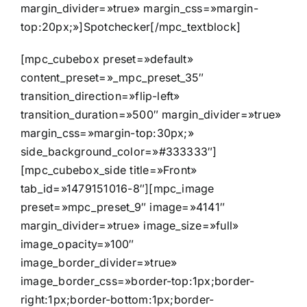
margin_divider=»true» margin_css=»margin-
top:20px;»]Spotchecker[/mpc_textblock]
[mpc_cubebox preset=»default»
content_preset=»_mpc_preset_35″
transition_direction=»flip-left»
transition_duration=»500″ margin_divider=»true»
margin_css=»margin-top:30px;»
side_background_color=»#333333″]
[mpc_cubebox_side title=»Front»
tab_id=»1479151016-8″][mpc_image
preset=»mpc_preset_9″ image=»4141″
margin_divider=»true» image_size=»full»
image_opacity=»100″
image_border_divider=»true»
image_border_css=»border-top:1px;border-
right:1px;border-bottom:1px;border-