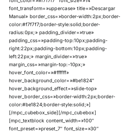
font_color=»#f7f7f7″ font_size=»14″
font_transform=»uppercase» title=»Descargar
Manual» border_css=»border-width:2px;border-
color:#f7f7f7;border-style:solid;border-
radius:0px;» padding_divider=»true»
padding_css=»padding-top:10px;padding-
right:22px;padding-bottom:10px;padding-
left:22px;» margin_divider=»true»
margin_css=»margin-top:-10px;»
hover_font_color=»#ffffff»
hover_background_color=»#be1824″
hover_background_effect=»slide-top»
hover_border_css=»border-width:2px;border-
color:#be1824;border-style:solid;»]
[/mpc_cubebox_side][/mpc_cubebox]
[mpc_textblock content_width=»100″
font_preset=»preset_7″ font_size=»30″