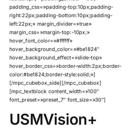
padding_css=»padding-top:10px;padding-
right:22px;padding-bottom:10px;padding-
left:22px;» margin_divider=»true»
margin_css=»margin-top:-10px;»
hover_font_color=»#ffffff»
hover_background_color=»#be1824″
hover_background_effect=»slide-top»
hover_border_css=»border-width:2px;border-
color:#be1824;border-style:solid;»]
[/mpc_cubebox_side][/mpc_cubebox]
[mpc_textblock content_width=»100″
font_preset=»preset_7″ font_size=»30″]
USMVision+