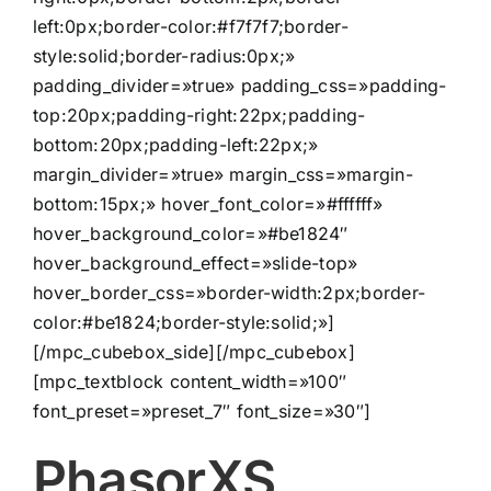
left:0px;border-color:#f7f7f7;border-
style:solid;border-radius:0px;»
padding_divider=»true» padding_css=»padding-
top:20px;padding-right:22px;padding-
bottom:20px;padding-left:22px;»
margin_divider=»true» margin_css=»margin-
bottom:15px;» hover_font_color=»#ffffff»
hover_background_color=»#be1824″
hover_background_effect=»slide-top»
hover_border_css=»border-width:2px;border-
color:#be1824;border-style:solid;»]
[/mpc_cubebox_side][/mpc_cubebox]
[mpc_textblock content_width=»100″
font_preset=»preset_7″ font_size=»30″]
PhasorXS