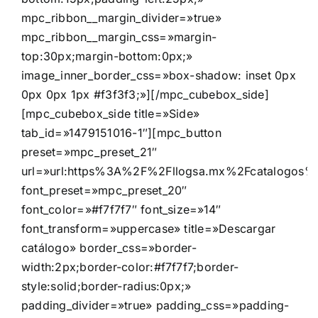
mpc_ribbon__margin_divider=»true»
mpc_ribbon__margin_css=»margin-
top:30px;margin-bottom:0px;»
image_inner_border_css=»box-shadow: inset 0px
0px 0px 1px #f3f3f3;»][/mpc_cubebox_side]
[mpc_cubebox_side title=»Side»
tab_id=»1479151016-1″][mpc_button
preset=»mpc_preset_21″
url=»url:https%3A%2F%2Fllogsa.mx%2Fcatalogos%2F
font_preset=»mpc_preset_20″
font_color=»#f7f7f7″ font_size=»14″
font_transform=»uppercase» title=»Descargar
catálogo» border_css=»border-
width:2px;border-color:#f7f7f7;border-
style:solid;border-radius:0px;»
padding_divider=»true» padding_css=»padding-