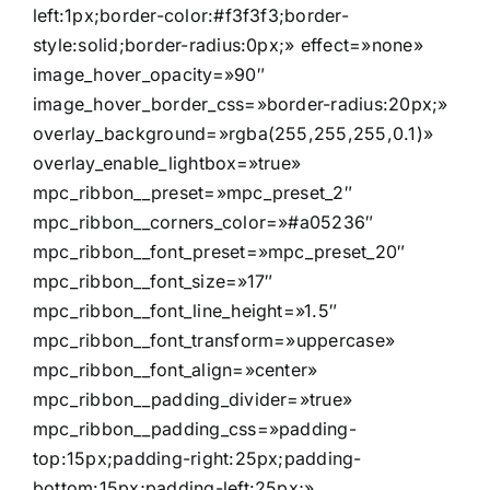
left:1px;border-color:#f3f3f3;border-
style:solid;border-radius:0px;» effect=»none»
image_hover_opacity=»90″
image_hover_border_css=»border-radius:20px;»
overlay_background=»rgba(255,255,255,0.1)»
overlay_enable_lightbox=»true»
mpc_ribbon__preset=»mpc_preset_2″
mpc_ribbon__corners_color=»#a05236″
mpc_ribbon__font_preset=»mpc_preset_20″
mpc_ribbon__font_size=»17″
mpc_ribbon__font_line_height=»1.5″
mpc_ribbon__font_transform=»uppercase»
mpc_ribbon__font_align=»center»
mpc_ribbon__padding_divider=»true»
mpc_ribbon__padding_css=»padding-
top:15px;padding-right:25px;padding-
bottom:15px;padding-left:25px;»