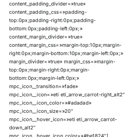
content_padding_divider=»true»
content_padding_css=»padding-
top:0px;padding-right:0px;padding-
bottom:0px;padding-left:0px;»
content_margin_divider=»true»
content_margin_css=»margin-top:10px;margin-
right:0px;margin-bottom:10px;margin-left:0px;»
margin_divider=»true» margin_css=»margin-
top:0px;margin-right:0px;margin-
bottom:0px;margin-left:0px;»
mpc_icon__transition=»fade»
mpc_icon__icon=»eti eti_arrow_carrot-right_alt2″
mpc_icon__icon_color=»#adadad»
mpc_icon__icon_size=»20″
mpc_icon__hover_icon=»eti eti_arrow_carrot-
down_alt2″
mpc_icon__hover_icon_color=»#be1824″]