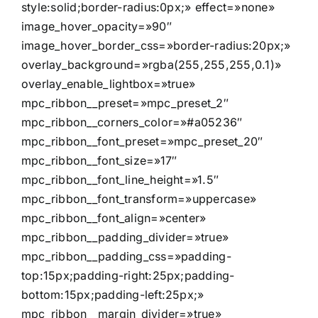
style:solid;border-radius:0px;» effect=»none»
image_hover_opacity=»90″
image_hover_border_css=»border-radius:20px;»
overlay_background=»rgba(255,255,255,0.1)»
overlay_enable_lightbox=»true»
mpc_ribbon__preset=»mpc_preset_2″
mpc_ribbon__corners_color=»#a05236″
mpc_ribbon__font_preset=»mpc_preset_20″
mpc_ribbon__font_size=»17″
mpc_ribbon__font_line_height=»1.5″
mpc_ribbon__font_transform=»uppercase»
mpc_ribbon__font_align=»center»
mpc_ribbon__padding_divider=»true»
mpc_ribbon__padding_css=»padding-
top:15px;padding-right:25px;padding-
bottom:15px;padding-left:25px;»
mpc_ribbon__margin_divider=»true»