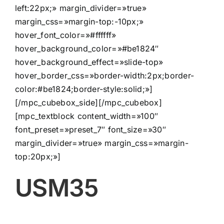
left:22px;» margin_divider=»true»
margin_css=»margin-top:-10px;»
hover_font_color=»#ffffff»
hover_background_color=»#be1824″
hover_background_effect=»slide-top»
hover_border_css=»border-width:2px;border-
color:#be1824;border-style:solid;»]
[/mpc_cubebox_side][/mpc_cubebox]
[mpc_textblock content_width=»100″
font_preset=»preset_7″ font_size=»30″
margin_divider=»true» margin_css=»margin-
top:20px;»]
USM35