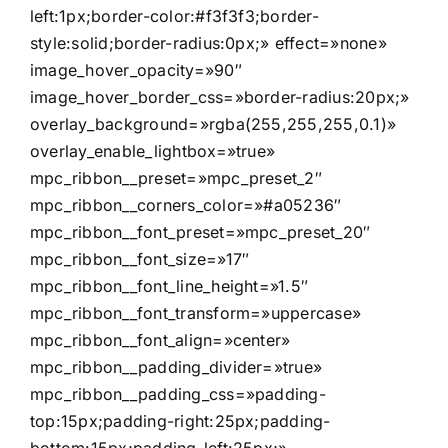
left:1px;border-color:#f3f3f3;border-
style:solid;border-radius:0px;» effect=»none»
image_hover_opacity=»90″
image_hover_border_css=»border-radius:20px;»
overlay_background=»rgba(255,255,255,0.1)»
overlay_enable_lightbox=»true»
mpc_ribbon__preset=»mpc_preset_2″
mpc_ribbon__corners_color=»#a05236″
mpc_ribbon__font_preset=»mpc_preset_20″
mpc_ribbon__font_size=»17″
mpc_ribbon__font_line_height=»1.5″
mpc_ribbon__font_transform=»uppercase»
mpc_ribbon__font_align=»center»
mpc_ribbon__padding_divider=»true»
mpc_ribbon__padding_css=»padding-
top:15px;padding-right:25px;padding-