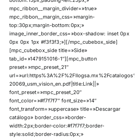
bottom:15px;padding-left:25px;»
mpc_ribbon__margin_divider=»true»
mpc_ribbon__margin_css=»margin-
top:30px;margin-bottom:0px;»
image_inner_border_css=»box-shadow: inset 0px
0px 0px 1px #f3f3f3;»][/mpc_cubebox_side]
[mpc_cubebox_side title=»Side»
tab_id=»1479151016-1″][mpc_button
preset=»mpc_preset_21″
url=»url:https%3A%2F%2Fllogsa.mx%2Fcatalogos%2F
20069_usm_vision_en.pdf|title:Link||»
font_preset=»mpc_preset_20″
font_color=»#f7f7f7″ font_size=»14″
font_transform=»uppercase» title=»Descargar
catálogo» border_css=»border-
width:2px;border-color:#f7f7f7;border-
style:solid;border-radius:0px;»