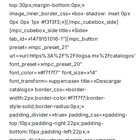
top:30px;margin-bottom:0px;»
image_inner_border_css=»box-shadow: inset 0px
0px 0px 1px #f3f3f3;»][/mpc_cubebox_side]
[mpc_cubebox_side title=»Side»
tab_id=»1479151016-1″][mpc_button
preset=»mpc_preset_21″
url=»url:https%3A%2F%2Fllogsa.mx%2Fcatalogos%2F
font_preset=»mpc_preset_20″
font_color=»#f7f7f7″ font_size=»14″
font_transform=»uppercase» title=»Descargar
catálogo» border_css=»border-
width:2px;border-color:#f7f7f7;border-
style:solid;border-radius:0px;»
padding_divider=»true» padding_css=»padding-
top:10px;padding-right:22px;padding-
bottom:10px;padding-left:22px;»