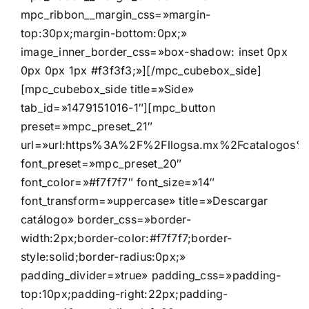
mpc_ribbon__margin_css=»margin-
top:30px;margin-bottom:0px;»
image_inner_border_css=»box-shadow: inset 0px
0px 0px 1px #f3f3f3;»][/mpc_cubebox_side]
[mpc_cubebox_side title=»Side»
tab_id=»1479151016-1″][mpc_button
preset=»mpc_preset_21″
url=»url:https%3A%2F%2Fllogsa.mx%2Fcatalogos%2F
font_preset=»mpc_preset_20″
font_color=»#f7f7f7″ font_size=»14″
font_transform=»uppercase» title=»Descargar
catálogo» border_css=»border-
width:2px;border-color:#f7f7f7;border-
style:solid;border-radius:0px;»
padding_divider=»true» padding_css=»padding-
top:10px;padding-right:22px;padding-