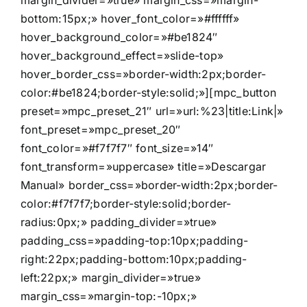
margin_divider=»true» margin_css=»margin-
bottom:15px;» hover_font_color=»#ffffff»
hover_background_color=»#be1824″
hover_background_effect=»slide-top»
hover_border_css=»border-width:2px;border-
color:#be1824;border-style:solid;»][mpc_button
preset=»mpc_preset_21″ url=»url:%23|title:Link|»
font_preset=»mpc_preset_20″
font_color=»#f7f7f7″ font_size=»14″
font_transform=»uppercase» title=»Descargar
Manual» border_css=»border-width:2px;border-
color:#f7f7f7;border-style:solid;border-
radius:0px;» padding_divider=»true»
padding_css=»padding-top:10px;padding-
right:22px;padding-bottom:10px;padding-
left:22px;» margin_divider=»true»
margin_css=»margin-top:-10px;»