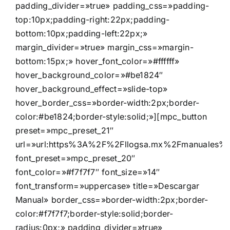
padding_divider=»true» padding_css=»padding-
top:10px;padding-right:22px;padding-
bottom:10px;padding-left:22px;»
margin_divider=»true» margin_css=»margin-
bottom:15px;» hover_font_color=»#ffffff»
hover_background_color=»#be1824″
hover_background_effect=»slide-top»
hover_border_css=»border-width:2px;border-
color:#be1824;border-style:solid;»][mpc_button
preset=»mpc_preset_21″
url=»url:https%3A%2F%2Fllogsa.mx%2Fmanuales%2Fde
font_preset=»mpc_preset_20″
font_color=»#f7f7f7″ font_size=»14″
font_transform=»uppercase» title=»Descargar
Manual» border_css=»border-width:2px;border-
color:#f7f7f7;border-style:solid;border-
radius:0px;» padding_divider=»true»