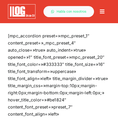
Saltar
al
Habla con nosotros
Toggle
contenido
Naviga
[mpc_accordion preset=»mpc_preset_1″
content_preset=»_mpc_preset_4″
auto_close=»true» auto_indent=»true»
opened=»1″ title_font_preset=»mpc_preset_20″
title_font_color=»#333333″ title_font_size=»16″
title_font_transform=»uppercase»
title_font_align=»left» title_margin_divider=»true»
title_margin_css=»margin-top:10px;margin-
right:0px;margin-bottom:0px;margin-left:0px;»
hover_title_color=»#be1824″
content_font_preset=»preset_7″
content_font_align=»left»