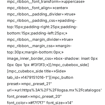
mpc_ribbon__font_transform=»uppercase»
mpc_ribbon__font_align=»center»
mpc_ribbon__padding_divider=»true»
mpc_ribbon__padding_css=»padding-
top:15px;padding-right:25px;padding-
bottom:15px;padding-left:25px;»
mpc_ribbon__margin_divider=»true»
mpc_ribbon__margin_css=»margin-
top:30px;margin-bottom:0px;»
image_inner_border_css=»box-shadow: inset 0px
0px 0px 1px #f3f3f3;»][/mpc_cubebox_side]
[mpc_cubebox_side title=»Side»
tab_id=»1479151016-1″][mpc_button
preset=»mpc_preset_21″
url=»url:https%3A%2F%2Fllogsa.mx%2Fcatalogos%2F
font_preset=»mpc_preset_20″
font_color=»#f7f7f7″ font_size=»14″