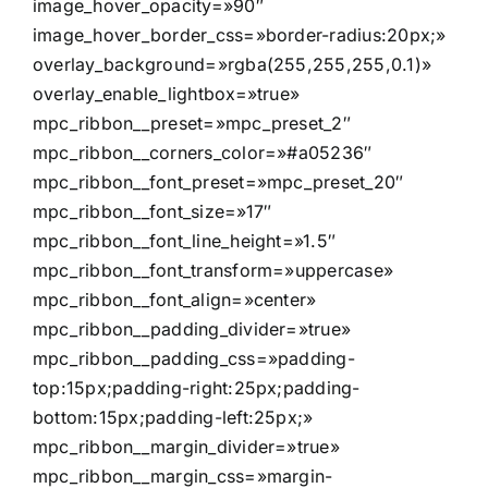
image_hover_opacity=»90″
image_hover_border_css=»border-radius:20px;»
overlay_background=»rgba(255,255,255,0.1)»
overlay_enable_lightbox=»true»
mpc_ribbon__preset=»mpc_preset_2″
mpc_ribbon__corners_color=»#a05236″
mpc_ribbon__font_preset=»mpc_preset_20″
mpc_ribbon__font_size=»17″
mpc_ribbon__font_line_height=»1.5″
mpc_ribbon__font_transform=»uppercase»
mpc_ribbon__font_align=»center»
mpc_ribbon__padding_divider=»true»
mpc_ribbon__padding_css=»padding-
top:15px;padding-right:25px;padding-
bottom:15px;padding-left:25px;»
mpc_ribbon__margin_divider=»true»
mpc_ribbon__margin_css=»margin-