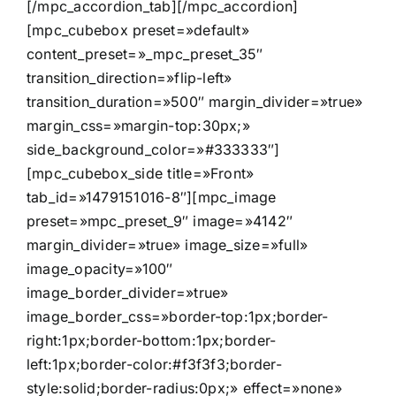
[/mpc_accordion_tab][/mpc_accordion]
[mpc_cubebox preset=»default»
content_preset=»_mpc_preset_35″
transition_direction=»flip-left»
transition_duration=»500″ margin_divider=»true»
margin_css=»margin-top:30px;»
side_background_color=»#333333″]
[mpc_cubebox_side title=»Front»
tab_id=»1479151016-8″][mpc_image
preset=»mpc_preset_9″ image=»4142″
margin_divider=»true» image_size=»full»
image_opacity=»100″
image_border_divider=»true»
image_border_css=»border-top:1px;border-
right:1px;border-bottom:1px;border-
left:1px;border-color:#f3f3f3;border-
style:solid;border-radius:0px;» effect=»none»