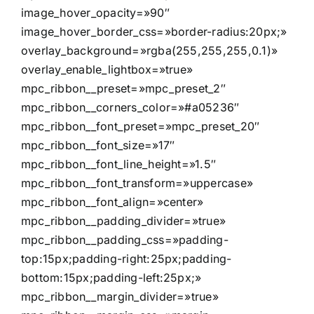
image_hover_opacity=»90″
image_hover_border_css=»border-radius:20px;»
overlay_background=»rgba(255,255,255,0.1)»
overlay_enable_lightbox=»true»
mpc_ribbon__preset=»mpc_preset_2″
mpc_ribbon__corners_color=»#a05236″
mpc_ribbon__font_preset=»mpc_preset_20″
mpc_ribbon__font_size=»17″
mpc_ribbon__font_line_height=»1.5″
mpc_ribbon__font_transform=»uppercase»
mpc_ribbon__font_align=»center»
mpc_ribbon__padding_divider=»true»
mpc_ribbon__padding_css=»padding-
top:15px;padding-right:25px;padding-
bottom:15px;padding-left:25px;»
mpc_ribbon__margin_divider=»true»