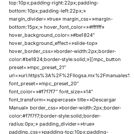
top:10px;padding-right:22px;padding-
bottom:10px;padding-left:22px;»
margin_divider=»true» margin_css=»margin-
bottom:15px;» hover_font_color=»#ffffff»
hover_background_color=»#be1824″
hover_background_effect=»slide-top»
hover_border_css=»border-width:2px;border-
color:#be1824;border-style:solid;»][mpc_button
preset=»mpc_preset_21″
url=»url:https%3A%2F%2Fllogsa.mx%2Fmanuales%2F
font_preset=»mpc_preset_20″
font_color=»#f7f7f7″ font_size=»14″
font_transform=»uppercase» title=»Descargar
Manual» border_css=»border-width:2px;border-
color:#f7f7f7;border-style:solid;border-
radius:0px;» padding_divider=»true»
padding_css=»padding-top:10px;padding-