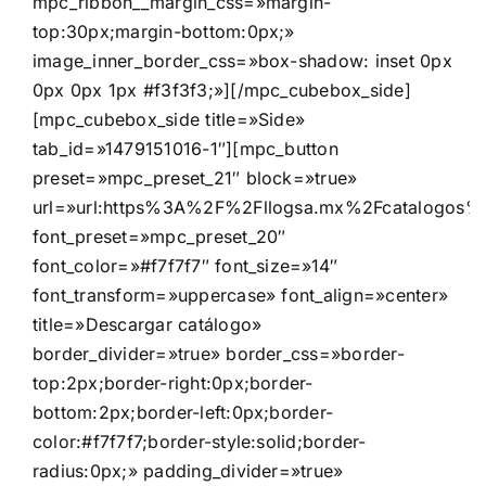
mpc_ribbon__margin_css=»margin-
top:30px;margin-bottom:0px;»
image_inner_border_css=»box-shadow: inset 0px
0px 0px 1px #f3f3f3;»][/mpc_cubebox_side]
[mpc_cubebox_side title=»Side»
tab_id=»1479151016-1″][mpc_button
preset=»mpc_preset_21″ block=»true»
url=»url:https%3A%2F%2Fllogsa.mx%2Fcatalogos%2Fd
font_preset=»mpc_preset_20″
font_color=»#f7f7f7″ font_size=»14″
font_transform=»uppercase» font_align=»center»
title=»Descargar catálogo»
border_divider=»true» border_css=»border-
top:2px;border-right:0px;border-
bottom:2px;border-left:0px;border-
color:#f7f7f7;border-style:solid;border-
radius:0px;» padding_divider=»true»