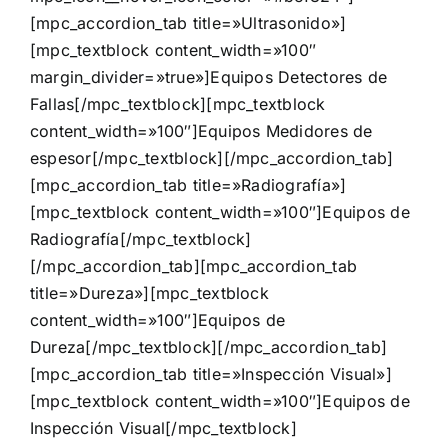
[mpc_accordion_tab title=»Ultrasonido»]
[mpc_textblock content_width=»100″
margin_divider=»true»]
Equipos Detectores de
Fallas
[/mpc_textblock][mpc_textblock
content_width=»100″]
Equipos Medidores de
espesor
[/mpc_textblock][/mpc_accordion_tab]
[mpc_accordion_tab title=»Radiografía»]
[mpc_textblock content_width=»100″]
Equipos de
Radiografía
[/mpc_textblock]
[/mpc_accordion_tab][mpc_accordion_tab
title=»Dureza»][mpc_textblock
content_width=»100″]
Equipos de
Dureza
[/mpc_textblock][/mpc_accordion_tab]
[mpc_accordion_tab title=»Inspección Visual»]
[mpc_textblock content_width=»100″]
Equipos de
Inspección Visual
[/mpc_textblock]