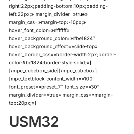
right:22px;padding-bottom:10px;padding-
left:22px;» margin_divider=»true»
margin_css=»margin-top:-10px;»
hover_font_color=»#ffffff»
hover_background_color=»#be1824″
hover_background_effect=»slide-top»
hover_border_css=»border-width:2px;border-
color:#be1824;border-style:solid;»]
[/mpc_cubebox_side][/mpc_cubebox]
[mpc_textblock content_width=»100″
font_preset=»preset_7″ font_size=»30″
margin_divider=»true» margin_css=»margin-
top:20px;»]
USM32