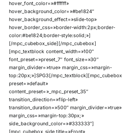
hover_font_color=»#ffffff»
hover_background_color=»#be1824″
hover_background_effect=»slide-top»
hover_border_css=»border-width:2px;border-
color:#be1824;border-style:solid;»]
[/mpc_cubebox_side][/mpc_cubebox]
[mpc_textblock content_width=»100″
font_preset=»preset_7″ font_size=»30″
margin_divider=»true» margin_css=»margin-
top:20px;»]SPG3[/mpc_textblock][mpc_cubebox
preset=»default»
content_preset=»_mpc_preset_35″
transition_direction=»flip-left»
transition_duration=»500″ margin_divider=»true»
margin_css=»margin-top:30px;»
side_background_color=»#333333″]
[mpc_cubebox_side title=»Front»