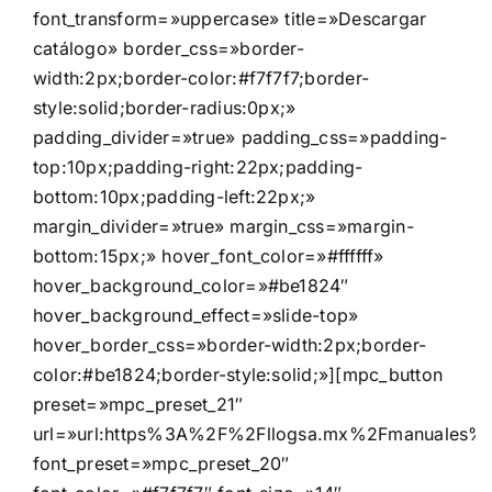
font_transform=»uppercase» title=»Descargar
catálogo» border_css=»border-
width:2px;border-color:#f7f7f7;border-
style:solid;border-radius:0px;»
padding_divider=»true» padding_css=»padding-
top:10px;padding-right:22px;padding-
bottom:10px;padding-left:22px;»
margin_divider=»true» margin_css=»margin-
bottom:15px;» hover_font_color=»#ffffff»
hover_background_color=»#be1824″
hover_background_effect=»slide-top»
hover_border_css=»border-width:2px;border-
color:#be1824;border-style:solid;»][mpc_button
preset=»mpc_preset_21″
url=»url:https%3A%2F%2Fllogsa.mx%2Fmanuales%2Fd
font_preset=»mpc_preset_20″