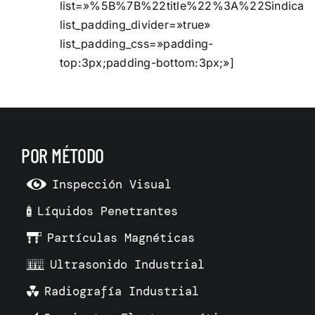
list=»%5B%7B%22title%22%3A%22Sindic
list_padding_divider=»true»
list_padding_css=»padding-
top:3px;padding-bottom:3px;»]
POR MÉTODO
Inspección Visual
Líquidos Penetrantes
Partículas Magnéticas
Ultrasonido Industrial
Radiografía Industrial