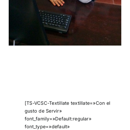
[TS-VCSC-Textillate textillate=»Con el
gusto de Servir»
font_family=»Default:regular»
font_type=»default»