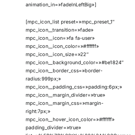
animation_in=»fadeInLeftBig»]
[mpc_icon_list preset=»mpc_preset_1″
mpc_icon__transition=»fade»
mpc_icon__icon=»fa fa-user»
mpc_icon__icon_color=»#ffffff»
mpc_icon__icon_size=»22″
mpc_icon__background_color=»#be1824″
mpc_icon__border_css=»border-
radius:999px;»
mpc_icon__padding_css=»padding:6px;»
mpc_icon__margin_divider=»true»
mpc_icon__margin_css=»margin-
right:7px;»
mpc_icon__hover_icon_color=»#ffffff»
padding_divider=»true»