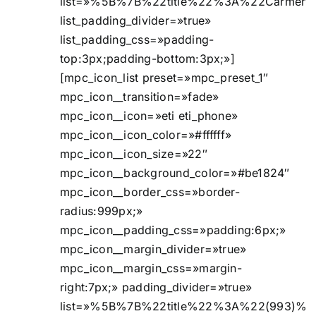
list=»%5B%7B%22title%22%3A%22Carmen
list_padding_divider=»true»
list_padding_css=»padding-
top:3px;padding-bottom:3px;»]
[mpc_icon_list preset=»mpc_preset_1″
mpc_icon__transition=»fade»
mpc_icon__icon=»eti eti_phone»
mpc_icon__icon_color=»#ffffff»
mpc_icon__icon_size=»22″
mpc_icon__background_color=»#be1824″
mpc_icon__border_css=»border-
radius:999px;»
mpc_icon__padding_css=»padding:6px;»
mpc_icon__margin_divider=»true»
mpc_icon__margin_css=»margin-
right:7px;» padding_divider=»true»
list=»%5B%7B%22title%22%3A%22(993)%2