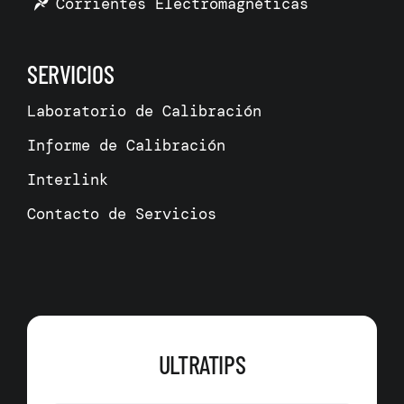
Corrientes Electromagnéticas
SERVICIOS
Laboratorio de Calibración
Informe de Calibración
Interlink
Contacto de Servicios
ULTRATIPS