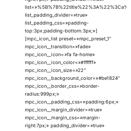
list=»%5B%7B%22title%22%3A%22%3Ca%2
list_padding_divider=»true»
list_padding_css=»padding-
top:3px;padding-bottom:3px;»]
[mpc_icon_list preset=»mpc_preset_1″
mpc_icon__transition=»fade»
mpc_icon__icon=»fa fa-home»
mpc_icon__icon_color=»#ffffff»
mpc_icon__icon_size=»22″
mpc_icon__background_color=»#be1824″
mpc_icon__border_css=»border-
radius:999px;»
mpc_icon__padding_css=»padding:6px;»
mpc_icon__margin_divider=»true»
mpc_icon__margin_css=»margin-
right:7px;» padding_divider=»true»