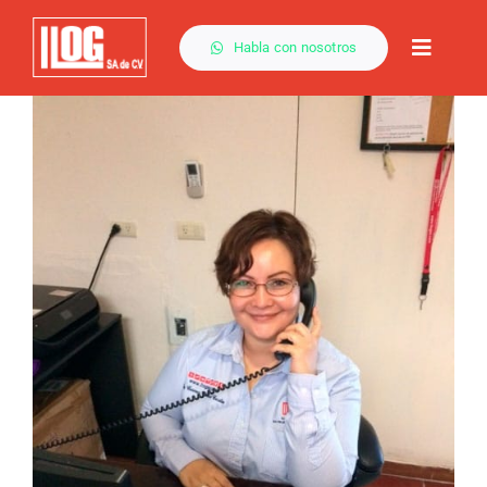
Saltar
al
Habla con nosotros
Toggle
contenido
Naviga