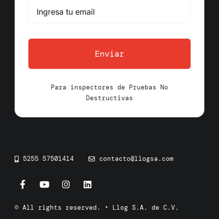
Enviar
Para inspectores de Pruebas No
Destructivas
5255 57501414
contacto@llogsa.com
© All rights reserved. • Llog S.A. de C.V.