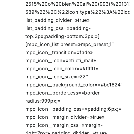
2515%20o%20bien%20al%20(993)%201313
589%22%2C%22icon_type%22%3A%22ico
list_padding_divider=»true»
list_padding_css=»padding-
top:3px;padding-bottom:3px;»]
[mpc_icon_list preset=»mpc_preset_1″
mpc_icon__transition=»fade»
mpc_icon__icon=»eti eti_mail»
mpc_icon__icon_color=»#ffffff»
mpc_icon__icon_size=»22″
mpc_icon__background_color=»#be1824″
mpc_icon__border_css=»border-
radius:999px;»
mpc_icon__padding_css=»padding:6px;»
mpc_icon__margin_divider=»true»
mpc_icon__margin_css=»margin-
right:7px;» padding_divider=»true»