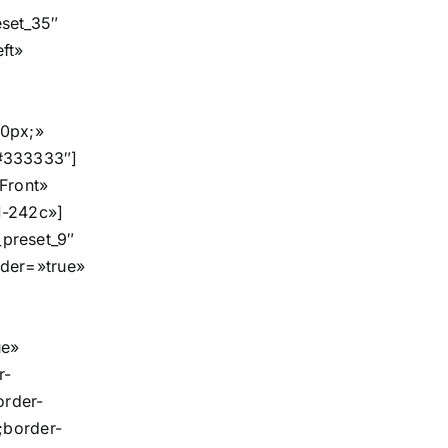
set_35″
eft»
30px;»
#333333″]
Front»
1-242c»]
preset_9″
der=»true»
ue»
r-
order-
;border-