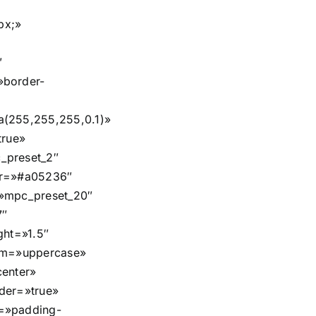
px;»
″
»border-
a(255,255,255,0.1)»
true»
_preset_2″
or=»#a05236″
=»mpc_preset_20″
7″
ght=»1.5″
orm=»uppercase»
center»
der=»true»
=»padding-