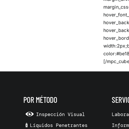
margin_css
hover_font_
hover_bac
hover_back
hover_bord
width:2px;
color:#be18
[/mpc_cube
POR MÉTODO
SERVI
Inspección Visual
Labor
Líquidos Penetrantes
Infor