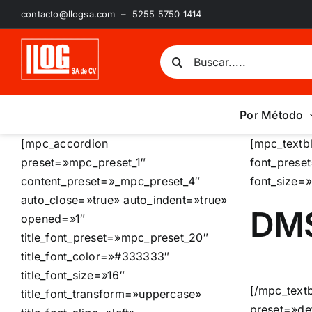
Saltar
contacto@llogsa.com – 5255 5750 1414
al
contenido
Buscar:
Por Método
[mpc_accordion
[mpc_textb
preset=»mpc_preset_1″
font_prese
content_preset=»_mpc_preset_4″
font_size=
auto_close=»true» auto_indent=»true»
DM
opened=»1″
title_font_preset=»mpc_preset_20″
title_font_color=»#333333″
title_font_size=»16″
[/mpc_text
title_font_transform=»uppercase»
preset=»de