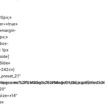
25px;»
er=»true»
»margin-
px;»
»box-
x 1px
side]
»Side»
-242c»]
preset_21″
spesores%2FDMSGo%2FcatalogoDMSGo.pdf|title:Link||
llogsa.mx%2Fcatalogos%2FMedidor_de_espesores%2Fdm5
20″
_size=»14″
e»