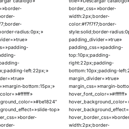
argar catálogo»
title=»Descargar catálogo
=»border-
border_css=»border-
border-
width:2px;border-
f7;border-
color:#f7f7f7;border-
;border-radius:0px;»
style:solid;border-radius:0
vider=»true»
padding_divider=»true»
ss=»padding-
padding_css=»padding-
adding-
top:10px;padding-
;padding-
right:22px;padding-
x;padding-left:22px;»
bottom:10px;padding-left:
ider=»true»
margin_divider=»true»
=»margin-bottom:15px;»
margin_css=»margin-bott
color=»#ffffff»
hover_font_color=»#ffffff»
kground_color=»#be1824″
hover_background_color=
ground_effect=»slide-top»
hover_background_effect=
er_css=»border-
hover_border_css=»border
border-
width:2px;border-