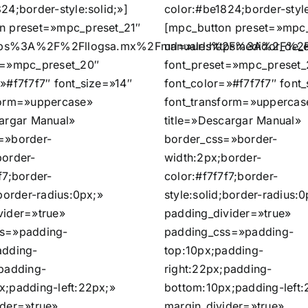
24;border-style:solid;»]
color:#be1824;border-style
n preset=»mpc_preset_21″
[mpc_button preset=»mpc_
https%3A%2F%2Fllogsa.mx%2Fmanuales%2Fmedidor_de_
url=»url:https%3A%2F%2
t=»mpc_preset_20″
font_preset=»mpc_preset_
»#f7f7f7″ font_size=»14″
font_color=»#f7f7f7″ font
form=»uppercase»
font_transform=»uppercas
cargar Manual»
title=»Descargar Manual»
=»border-
border_css=»border-
border-
width:2px;border-
f7;border-
color:#f7f7f7;border-
;border-radius:0px;»
style:solid;border-radius:0
vider=»true»
padding_divider=»true»
ss=»padding-
padding_css=»padding-
adding-
top:10px;padding-
;padding-
right:22px;padding-
x;padding-left:22px;»
bottom:10px;padding-left:
ider=»true»
margin_divider=»true»