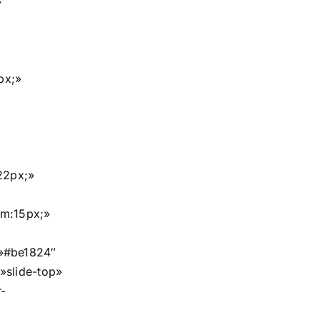
»
px;»
22px;»
om:15px;»
»#be1824″
»slide-top»
-