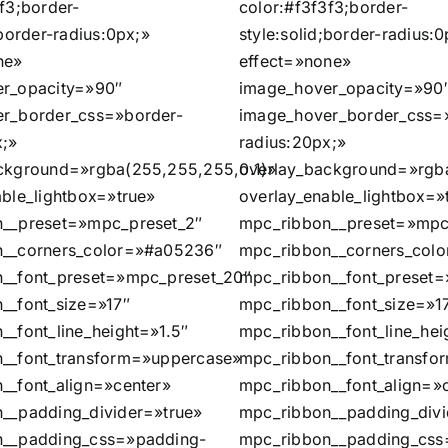
f3;border-
color:#f3f3f3;border-
;border-radius:0px;»
style:solid;border-radius:0
ne»
effect=»none»
r_opacity=»90″
image_hover_opacity=»90
r_border_css=»border-
image_hover_border_css=
x;»
radius:20px;»
ckground=»rgba(255,255,255,0.1)»
overlay_background=»rgb
able_lightbox=»true»
overlay_enable_lightbox=»
__preset=»mpc_preset_2″
mpc_ribbon__preset=»mpc
__corners_color=»#a05236″
mpc_ribbon__corners_col
__font_preset=»mpc_preset_20″
mpc_ribbon__font_preset
__font_size=»17″
mpc_ribbon__font_size=»1
__font_line_height=»1.5″
mpc_ribbon__font_line_hei
__font_transform=»uppercase»
mpc_ribbon__font_transf
__font_align=»center»
mpc_ribbon__font_align=»
__padding_divider=»true»
mpc_ribbon__padding_divi
n__padding_css=»padding-
mpc_ribbon__padding_css