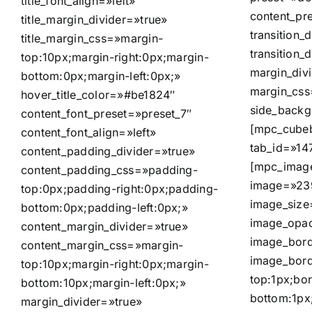
title_font_align=»left»
content_pr
title_margin_divider=»true»
transition_d
title_margin_css=»margin-
transition_
top:10px;margin-right:0px;margin-
margin_div
bottom:0px;margin-left:0px;»
margin_css
hover_title_color=»#be1824″
side_back
content_font_preset=»preset_7″
[mpc_cubeb
content_font_align=»left»
tab_id=»14
content_padding_divider=»true»
[mpc_image
content_padding_css=»padding-
image=»239
top:0px;padding-right:0px;padding-
image_size
bottom:0px;padding-left:0px;»
image_opac
content_margin_divider=»true»
image_bord
content_margin_css=»margin-
image_bord
top:10px;margin-right:0px;margin-
top:1px;bor
bottom:10px;margin-left:0px;»
bottom:1px;
margin_divider=»true»