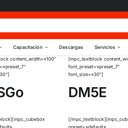
Capacitación
Descargas
Servicios
lock content_width=»100″
[mpc_textblock content_w
t=»preset_7″
font_preset=»preset_7″
»30″]
font_size=»30″]
SGo
DM5E
block][mpc_cubebox
[/mpc_textblock][mpc_cu
fault»
preset=»default»