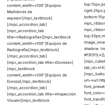
top:15px;p
content_width=»100″]
Equipos
right:25px
Medidores de
bottom:15p
espesor
[/mpc_textblock]
mpc_ribbon
[/mpc_accordion_tab]
mpc_ribbon
[mpc_accordion_tab
top:30px;m
title=»Radiografía»][mpc_textblock
image_inne
content_width=»100″]
Equipos de
shadow: in
Radiografía
[/mpc_textblock]
#f3f3f3;»]
[/mpc_accordion_tab]
[mpc_cubeb
[mpc_accordion_tab title=»Dureza»]
tab_id=»14
[mpc_textblock
[mpc_butto
content_width=»100″]
Equipos de
url=»url:
Dureza
[/mpc_textblock]
font_prese
[/mpc_accordion_tab]
font_color=
[mpc_accordion_tab title=»Inspección
font_trans
Visual»][mpc_textblock