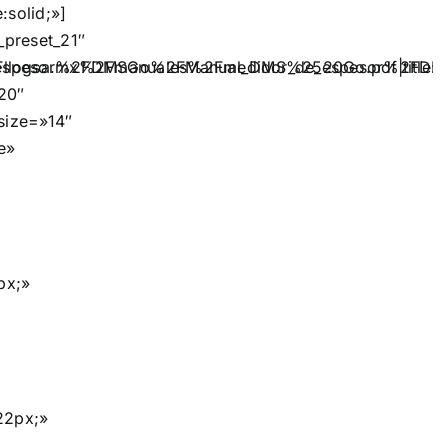
:solid;»]
preset_21″
espesor%2FDMSGo%2FManual_DMS%2520Go.pdf|title:Li
Fllogsa.mx%2Fmanuales%2Fmedidor_de_espesor%2FDM
20″
_size=»14″
e»
px;»
22px;»