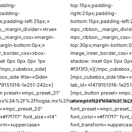
adding-
top:15px;padding-
;padding-
right:25px;padding-
x;padding-left:25px;»
bottom:15px;padding-left:
__margin_divider=»true»
mpc_ribbon__margin_divid
__margin_css=»margin-
mpc_ribbon__margin_css=
argin-bottom:0px;»
top:30px;margin-bottom:0
r_border_css=»box-
image_inner_border_css=
set 0px 0px 0px 1px
shadow: inset 0px 0px 0p
[/mpc_cubebox_side]
#f3f3f3;»][/mpc_cubebox_
ox_side title=»Side»
[mpc_cubebox_side title=
79151016-1e251-242c»]
tab_id=»1479151016-1e251
n preset=»mpc_preset_21″
[mpc_button preset=»mpc_
https%3A%2F%2Fllogsa.mx%2Fcatalogos%2FMedidor_de_e
url=»url:https%3A%2F%2F
t=»mpc_preset_20″
font_preset=»mpc_preset_
»#f7f7f7″ font_size=»14″
font_color=»#f7f7f7″ font
form=»uppercase»
font_transform=»uppercas