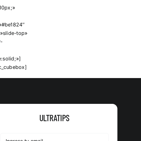
10px;»
»#be1824″
»slide-top»
-
:solid;»]
c_cubebox]
ULTRATIPS