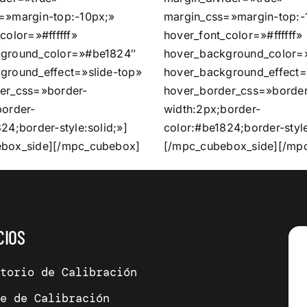
=»margin-top:-10px;»
margin_css=»margin-top:-
color=»#ffffff»
hover_font_color=»#ffffff»
kground_color=»#be1824″
hover_background_color=
ground_effect=»slide-top»
hover_background_effect=
er_css=»border-
hover_border_css=»border
border-
width:2px;border-
24;border-style:solid;»]
color:#be1824;border-style
box_side][/mpc_cubebox]
[/mpc_cubebox_side][/mp
CIOS
atorio de Calibración
me de Calibración