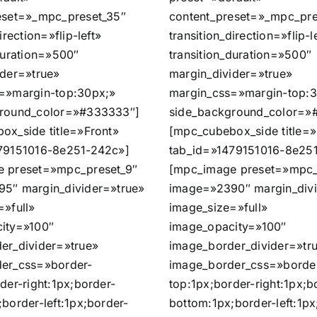
eset=»_mpc_preset_35″
content_preset=»_mpc_pre
irection=»flip-left»
transition_direction=»flip-l
duration=»500″
transition_duration=»500″
ider=»true»
margin_divider=»true»
=»margin-top:30px;»
margin_css=»margin-top:
ground_color=»#333333″]
side_background_color=»
ox_side title=»Front»
[mpc_cubebox_side title=»
79151016-8e251-242c»]
tab_id=»1479151016-8e25
 preset=»mpc_preset_9″
[mpc_image preset=»mpc_
5″ margin_divider=»true»
image=»2390″ margin_divi
=»full»
image_size=»full»
ity=»100″
image_opacity=»100″
er_divider=»true»
image_border_divider=»tr
er_css=»border-
image_border_css=»borde
der-right:1px;border-
top:1px;border-right:1px;b
border-left:1px;border-
bottom:1px;border-left:1px