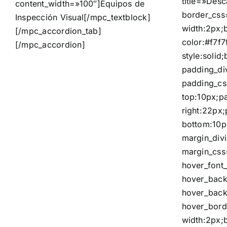
title=»Desc
content_width=»100″]
Equipos de
border_css
Inspección Visual
[/mpc_textblock]
width:2px;
[/mpc_accordion_tab]
color:#f7f7
[/mpc_accordion]
style:solid
padding_di
padding_c
top:10px;p
right:22px
bottom:10p
margin_div
margin_css
hover_font_
hover_bac
hover_back
hover_bord
width:2px;