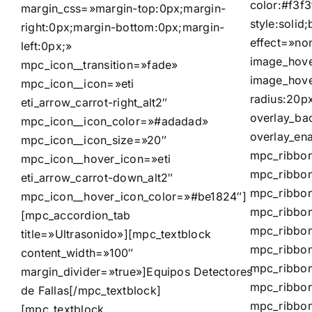
color:#f3f3
margin_css=»margin-top:0px;margin-
style:solid
right:0px;margin-bottom:0px;margin-
effect=»no
left:0px;»
image_hove
mpc_icon__transition=»fade»
image_hove
mpc_icon__icon=»eti
radius:20p
eti_arrow_carrot-right_alt2″
overlay_ba
mpc_icon__icon_color=»#adadad»
overlay_en
mpc_icon__icon_size=»20″
mpc_ribbon
mpc_icon__hover_icon=»eti
mpc_ribbon
eti_arrow_carrot-down_alt2″
mpc_ribbon
mpc_icon__hover_icon_color=»#be1824″]
mpc_ribbon
[mpc_accordion_tab
mpc_ribbon
title=»Ultrasonido»][mpc_textblock
mpc_ribbon
content_width=»100″
mpc_ribbon
margin_divider=»true»]
Equipos Detectores
mpc_ribbon
de Fallas
[/mpc_textblock]
mpc_ribbo
[mpc_textblock