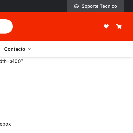
Soporte Tecnico
Contacto
idth=»100″
bebox