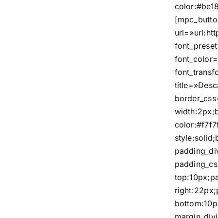
color:#be18
[mpc_butto
url=»url:
font_prese
font_color=
font_trans
title=»Des
border_css
width:2px;
color:#f7f7
style:solid
padding_di
padding_c
top:10px;p
right:22px
bottom:10p
margin_div