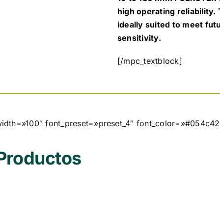
high operating reliability.
ideally suited to meet fu
sensitivity.
[/mpc_textblock]
width=»100″ font_preset=»preset_4″ font_color=»#054c42
 Productos