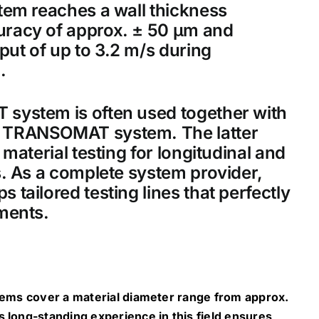
tem reaches a wall thickness
racy of approx. ± 50 μm and
t of up to 3.2 m/s during
.
ystem is often used together with
TRANSOMAT system. The latter
material testing for longitudinal and
. As a complete system provider,
tailored testing lines that perfectly
ments.
tems cover a material diameter range from approx.
long-standing experience in this field ensures