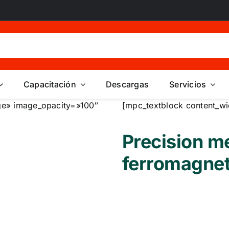
Capacitación
Descargas
Servicios
e» image_opacity=»100″
[mpc_textblock content_wi
Precision m
ferromagnet