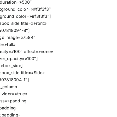
n_duration=»500″
kground_color=»#f3f3f3″
ground_color=»#f3f3f3″]
box_side title=»Front»
507818094-8″]
ge image=»7584″
e=»full»
city=»100″ effect=»none»
er_opacity=»100″]
ebox_side]
box_side title=»Side»
507818094-1″]
n_column
ivider=»true»
css=»padding-
padding-
x;padding-