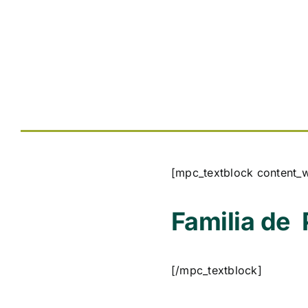
[mpc_textblock content_
Familia de
[/mpc_textblock]