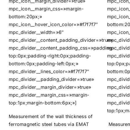
mpc_icon__margin_divider=»true»
mpc_icon
mpc_icon__margin_css=»margin-
mpc_icon_
bottom:20px;»
mpc_icon
mpc_icon__hover_icon_color=»#f7f7f7″
bottom:2
mpc_divider__width=»6″
mpc_icon_
mpc_divider__content_padding_divider=»true»
mpc_divid
mpc_divider__content_padding_css=»padding-
mpc_divid
top:0px;padding-right:0px;padding-
mpc_divid
bottom:0px;padding-left:0px;»
top:0px;p
mpc_divider__lines_color=»#f7f7f7″
bottom:0p
mpc_divider__padding_divider=»true»
mpc_divid
mpc_divider__margin_divider=»true»
mpc_divid
mpc_divider__margin_css=»margin-
mpc_divid
top:1px;margin-bottom:6px;»]
mpc_divid
top:1px;m
Measurement of the wall thickness of
ferromagnetic steel tubes via EMAT
Measureme