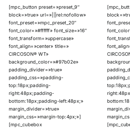
[mpc_button preset=»preset_9″
[mpc_butt
block=»true» url=»|||rel:nofollow»
block=»tru
font_preset=»mpc_preset_20″
font_pres
font_color=»#ffffff» font_size=»16″
font_color
font_transform=»uppercase»
font_tran
font_align=»center» title=»
font_align
CIRCOSON® WT»
CIRCOSON
background_color=»#97b02e»
backgrou
padding_divider=»true»
padding_d
padding_css=»padding-
padding_
top:18px;padding-
top:18px;
right:48px;padding-
right:48p
bottom:18px;padding-left:48px;»
bottom:18
margin_divider=»true»
margin_di
margin_css=»margin-top:4px;»]
margin_cs
[mpc_cubebox
[mpc_cub