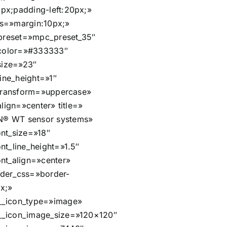
px;padding-left:20px;»
s=»margin:10px;»
t_preset=»mpc_preset_35″
t_color=»#333333″
_size=»23″
_line_height=»1″
t_transform=»uppercase»
_align=»center» title=»
® WT sensor systems»
ont_size=»18″
nt_line_height=»1.5″
ont_align=»center»
der_css=»border-
px;»
__icon_type=»image»
__icon_image_size=»120×120″