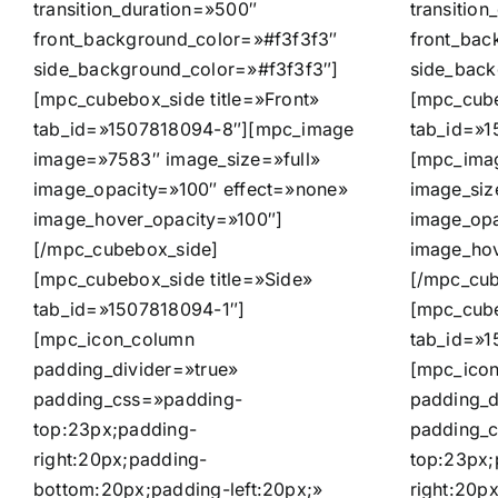
transition_duration=»500″
transitio
front_background_color=»#f3f3f3″
front_bac
side_background_color=»#f3f3f3″]
side_back
[mpc_cubebox_side title=»Front»
[mpc_cube
tab_id=»1507818094-8″][mpc_image
tab_id=»1
image=»7583″ image_size=»full»
[mpc_ima
image_opacity=»100″ effect=»none»
image_siz
image_hover_opacity=»100″]
image_opa
[/mpc_cubebox_side]
image_hov
[mpc_cubebox_side title=»Side»
[/mpc_cub
tab_id=»1507818094-1″]
[mpc_cube
[mpc_icon_column
tab_id=»1
padding_divider=»true»
[mpc_ico
padding_css=»padding-
padding_d
top:23px;padding-
padding_
right:20px;padding-
top:23px;
bottom:20px;padding-left:20px;»
right:20p