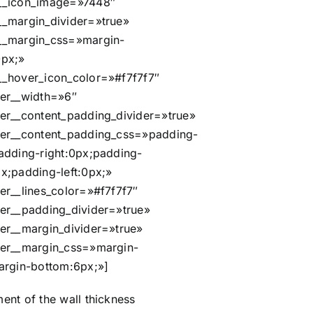
__icon_image=»7448″
_margin_divider=»true»
__margin_css=»margin-
0px;»
_hover_icon_color=»#f7f7f7″
er__width=»6″
er__content_padding_divider=»true»
er__content_padding_css=»padding-
adding-right:0px;padding-
x;padding-left:0px;»
er__lines_color=»#f7f7f7″
er__padding_divider=»true»
er__margin_divider=»true»
er__margin_css=»margin-
argin-bottom:6px;»]
nt of the wall thickness