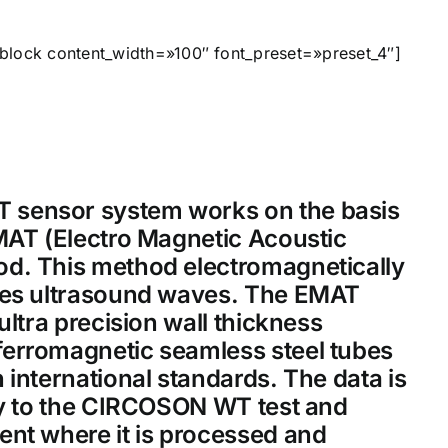
block content_width=»100″ font_preset=»preset_4″]
sensor system works on the basis
MAT (Electro Magnetic Acoustic
d. This method electromagnetically
ves ultrasound waves. The EMAT
ultra precision wall thickness
erromagnetic seamless steel tubes
 international standards. The data is
ly to the CIRCOSON WT test and
ent where it is processed and