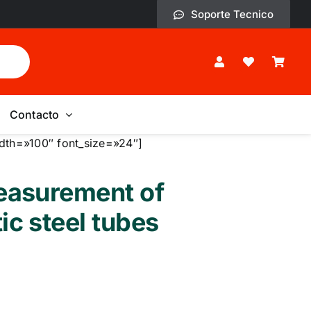
Soporte Tecnico
Contacto
dth=»100″ font_size=»24″]
easurement of
ic steel tubes