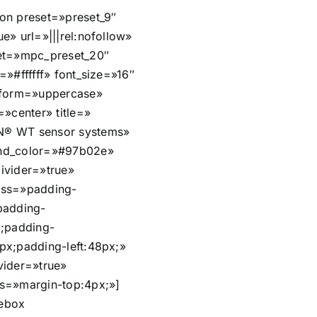
on preset=»preset_9″
e» url=»|||rel:nofollow»
et=»mpc_preset_20″
=»#ffffff» font_size=»16″
sform=»uppercase»
=»center» title=»
® WT sensor systems»
nd_color=»#97b02e»
ivider=»true»
css=»padding-
padding-
x;padding-
px;padding-left:48px;»
vider=»true»
s=»margin-top:4px;»]
ebox