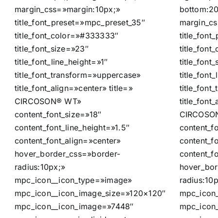
margin_css=»margin:10px;»
bottom:20
title_font_preset=»mpc_preset_35″
margin_cs
title_font_color=»#333333″
title_fon
title_font_size=»23″
title_fon
title_font_line_height=»1″
title_font
title_font_transform=»uppercase»
title_font
title_font_align=»center» title=»
title_fon
CIRCOSON® WT»
title_font
content_font_size=»18″
CIRCOSON
content_font_line_height=»1.5″
content_f
content_font_align=»center»
content_fo
hover_border_css=»border-
content_f
radius:10px;»
hover_bor
mpc_icon__icon_type=»image»
radius:10
mpc_icon__icon_image_size=»120×120″
mpc_icon
mpc_icon__icon_image=»7448″
mpc_icon