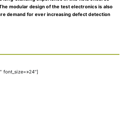
 The modular design of the test electronics is also
ture demand for ever increasing defect detection
″ font_size=»24″]