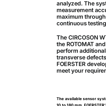
analyzed. The sys
measurement accu
maximum throughpu
continuous testing
The CIRCOSON WT s
the ROTOMAT and 
perform additional 
transverse defects
FOERSTER develops 
meet your require
The available sensor sys
10 to 180 mm. FOERSTER’s 