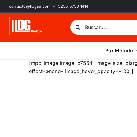
Saltar
contacto@llogsa.com – 5255 5750 1414
al
contenido
Buscar:
Por Método
[mpc_image image=»7564″ image_size=»larg
effect=»none» image_hover_opacity=»100″]