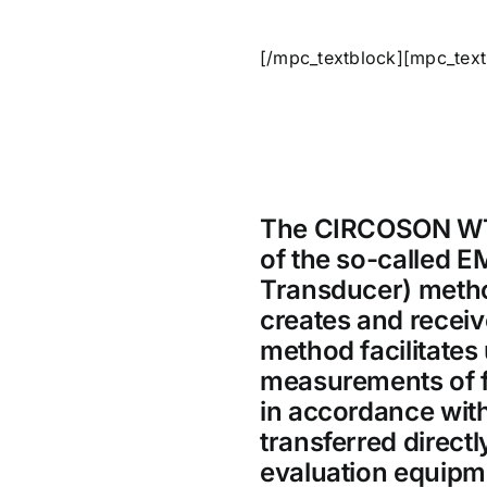
[/mpc_textblock][mpc_text
The CIRCOSON WT 
of the so-called E
Transducer) metho
creates and recei
method facilitates 
measurements of f
in accordance with
transferred direct
evaluation equipm