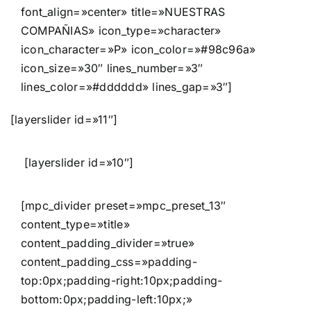
font_align=»center» title=»NUESTRAS
COMPAÑIAS» icon_type=»character»
icon_character=»P» icon_color=»#98c96a»
icon_size=»30″ lines_number=»3″
lines_color=»#dddddd» lines_gap=»3″]
[layerslider id=»11″]
[layerslider id=»10″]
[mpc_divider preset=»mpc_preset_13″
content_type=»title»
content_padding_divider=»true»
content_padding_css=»padding-
top:0px;padding-right:10px;padding-
bottom:0px;padding-left:10px;»