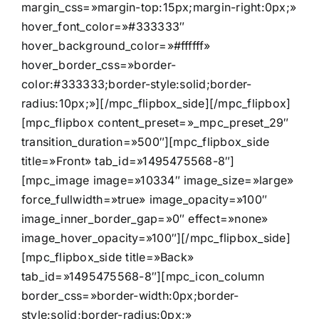
margin_css=»margin-top:15px;margin-right:0px;»
hover_font_color=»#333333″
hover_background_color=»#ffffff»
hover_border_css=»border-
color:#333333;border-style:solid;border-
radius:10px;»][/mpc_flipbox_side][/mpc_flipbox]
[mpc_flipbox content_preset=»_mpc_preset_29″
transition_duration=»500″][mpc_flipbox_side
title=»Front» tab_id=»1495475568-8″]
[mpc_image image=»10334″ image_size=»large»
force_fullwidth=»true» image_opacity=»100″
image_inner_border_gap=»0″ effect=»none»
image_hover_opacity=»100″][/mpc_flipbox_side]
[mpc_flipbox_side title=»Back»
tab_id=»1495475568-8″][mpc_icon_column
border_css=»border-width:0px;border-
style:solid;border-radius:0px;»