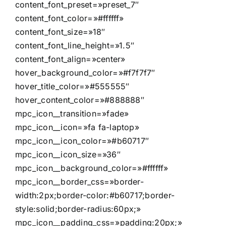
content_font_preset=»preset_7″
content_font_color=»#ffffff»
content_font_size=»18″
content_font_line_height=»1.5″
content_font_align=»center»
hover_background_color=»#f7f7f7″
hover_title_color=»#555555″
hover_content_color=»#888888″
mpc_icon__transition=»fade»
mpc_icon__icon=»fa fa-laptop»
mpc_icon__icon_color=»#b60717″
mpc_icon__icon_size=»36″
mpc_icon__background_color=»#ffffff»
mpc_icon__border_css=»border-
width:2px;border-color:#b60717;border-
style:solid;border-radius:60px;»
mpc_icon__padding_css=»padding:20px;»