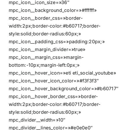
mpc_icon__icon_size=»36″
mpc_icon__background_color=»#ffffff»
mpc_icon__border_css=»border-
width:2px;border-color:#b60717;border-
style:solid;border-radius:60px;»
mpc_icon__padding_css=»padding:20px;»
mpc_icon__margin_divider=»true»
mpc_icon__margin_css=»margin-
bottom:-10px;margin-left:0px;»
mpc_icon__hover_icon=»eti eti_social_youtube»
mpc_icon__hover_icon_color=»#f3f3f3″
mpc_icon__hover_background_color=»#b60717″
mpc_icon__hover_border_css=»border-
width:2px;border-color:#b60717;border-
style:solid;border-radius:60px;»
mpc_divider__width=»10″
mpc_divider__lines_color=»#e0e0e0″