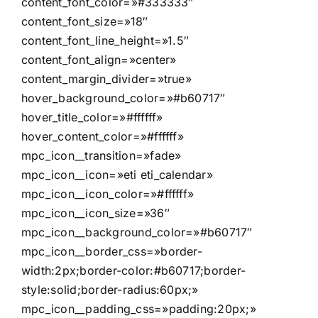
content_font_color=»#333333″
content_font_size=»18″
content_font_line_height=»1.5″
content_font_align=»center»
content_margin_divider=»true»
hover_background_color=»#b60717″
hover_title_color=»#ffffff»
hover_content_color=»#ffffff»
mpc_icon__transition=»fade»
mpc_icon__icon=»eti eti_calendar»
mpc_icon__icon_color=»#ffffff»
mpc_icon__icon_size=»36″
mpc_icon__background_color=»#b60717″
mpc_icon__border_css=»border-
width:2px;border-color:#b60717;border-
style:solid;border-radius:60px;»
mpc_icon__padding_css=»padding:20px;»