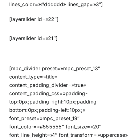
lines_color=»#dddddd» lines_gap=»3″]
[layerslider id=»22″]
[layerslider id=»21″]
[mpc_divider preset=»mpc_preset_13″
content_type=»title»
content_padding_divider=»true»
content_padding_css=»padding-
top:0px;padding-right:10px;padding-
bottom:0px;padding-left:10px;»
font_preset=»mpc_preset_19″
font_color=»#555555″ font_size=»20″
font_line_height=»1″ font_transform=»uppercase»