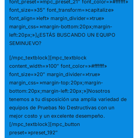
font_preset=»mpc_preset_21″ font_color=»#ffffff»
font_size=»35″ font_transform=»capitalize»
font_align=»left» margin_divider=»true»
margin_css=»margin-bottom:20px;margin-
left:20px;»]¿ESTÁS BUSCANDO UN EQUIPO
SEMINUEVO?
[/mpc_textblock][mpc_textblock
content_width=»100″ font_color=»#ffffff»
font_size=»20″ margin_divider=»true»
margin_css=»margin-top:20px;margin-
bottom:20px;margin-left:20px;»]Nosotros
tenemos a tu disposición una amplia variedad de
equipos de Pruebas No Destructivas con un
mejor costo y un excelente desempeño.
[/mpc_textblock][mpc_button
preset=»preset_192″