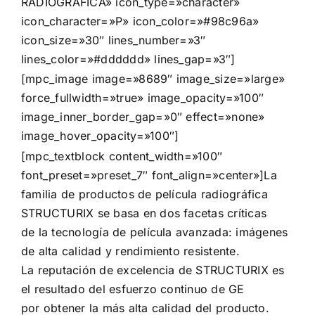
RADIOGRÁFICA» icon_type=»character»
icon_character=»P» icon_color=»#98c96a»
icon_size=»30″ lines_number=»3″
lines_color=»#dddddd» lines_gap=»3″]
[mpc_image image=»8689″ image_size=»large»
force_fullwidth=»true» image_opacity=»100″
image_inner_border_gap=»0″ effect=»none»
image_hover_opacity=»100″]
[mpc_textblock content_width=»100″
font_preset=»preset_7″ font_align=»center»]La
familia de productos de película radiográfica
STRUCTURIX se basa en dos facetas críticas
de la tecnología de película avanzada: imágenes
de alta calidad y rendimiento resistente.
La reputación de excelencia de STRUCTURIX es
el resultado del esfuerzo continuo de GE
por obtener la más alta calidad del producto.