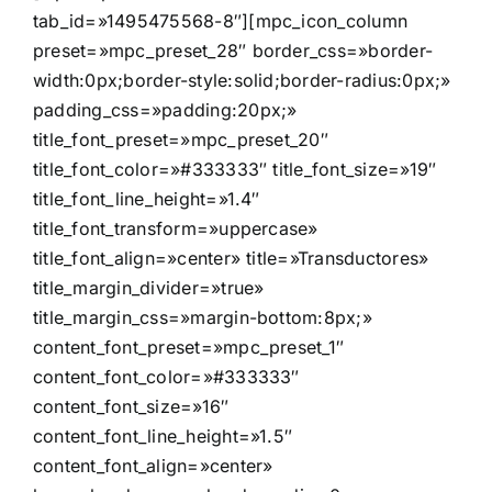
tab_id=»1495475568-8″][mpc_icon_column
preset=»mpc_preset_28″ border_css=»border-
width:0px;border-style:solid;border-radius:0px;»
padding_css=»padding:20px;»
title_font_preset=»mpc_preset_20″
title_font_color=»#333333″ title_font_size=»19″
title_font_line_height=»1.4″
title_font_transform=»uppercase»
title_font_align=»center» title=»Transductores»
title_margin_divider=»true»
title_margin_css=»margin-bottom:8px;»
content_font_preset=»mpc_preset_1″
content_font_color=»#333333″
content_font_size=»16″
content_font_line_height=»1.5″
content_font_align=»center»