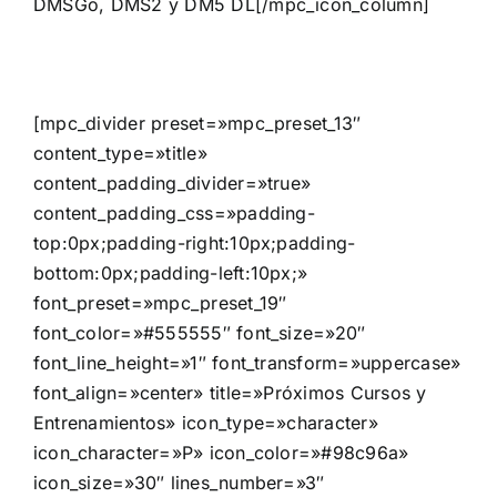
DMSGo, DMS2 y DM5 DL[/mpc_icon_column]
[mpc_divider preset=»mpc_preset_13″
content_type=»title»
content_padding_divider=»true»
content_padding_css=»padding-
top:0px;padding-right:10px;padding-
bottom:0px;padding-left:10px;»
font_preset=»mpc_preset_19″
font_color=»#555555″ font_size=»20″
font_line_height=»1″ font_transform=»uppercase»
font_align=»center» title=»Próximos Cursos y
Entrenamientos» icon_type=»character»
icon_character=»P» icon_color=»#98c96a»
icon_size=»30″ lines_number=»3″