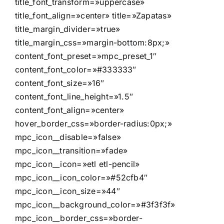
title_font_transform=»uppercase»
title_font_align=»center» title=»Zapatas»
title_margin_divider=»true»
title_margin_css=»margin-bottom:8px;»
content_font_preset=»mpc_preset_1″
content_font_color=»#333333″
content_font_size=»16″
content_font_line_height=»1.5″
content_font_align=»center»
hover_border_css=»border-radius:0px;»
mpc_icon__disable=»false»
mpc_icon__transition=»fade»
mpc_icon__icon=»etl etl-pencil»
mpc_icon__icon_color=»#52cfb4″
mpc_icon__icon_size=»44″
mpc_icon__background_color=»#3f3f3f»
mpc_icon__border_css=»border-