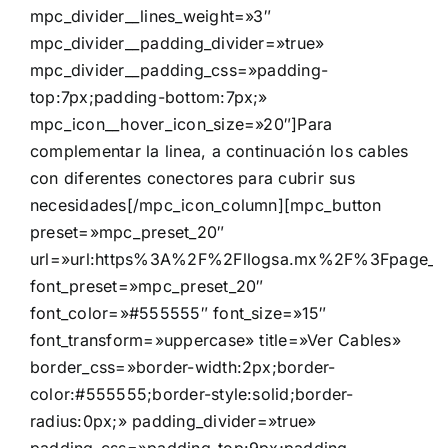
mpc_divider__lines_weight=»3″
mpc_divider__padding_divider=»true»
mpc_divider__padding_css=»padding-
top:7px;padding-bottom:7px;»
mpc_icon__hover_icon_size=»20″]Para
complementar la linea, a continuación los cables
con diferentes conectores para cubrir sus
necesidades[/mpc_icon_column][mpc_button
preset=»mpc_preset_20″
url=»url:https%3A%2F%2Fllogsa.mx%2F%3Fpage_id%
font_preset=»mpc_preset_20″
font_color=»#555555″ font_size=»15″
font_transform=»uppercase» title=»Ver Cables»
border_css=»border-width:2px;border-
color:#555555;border-style:solid;border-
radius:0px;» padding_divider=»true»