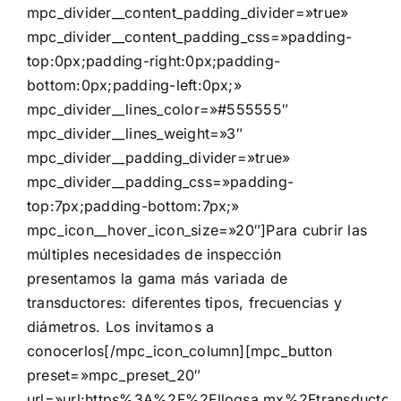
mpc_divider__content_padding_divider=»true»
mpc_divider__content_padding_css=»padding-
top:0px;padding-right:0px;padding-
bottom:0px;padding-left:0px;»
mpc_divider__lines_color=»#555555″
mpc_divider__lines_weight=»3″
mpc_divider__padding_divider=»true»
mpc_divider__padding_css=»padding-
top:7px;padding-bottom:7px;»
mpc_icon__hover_icon_size=»20″]Para cubrir las
múltiples necesidades de inspección
presentamos la gama más variada de
transductores: diferentes tipos, frecuencias y
diámetros. Los invitamos a
conocerlos[/mpc_icon_column][mpc_button
preset=»mpc_preset_20″
url=»url:https%3A%2F%2Fllogsa.mx%2Ftransductor