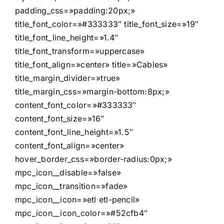
padding_css=»padding:20px;»
title_font_color=»#333333″ title_font_size=»19″
title_font_line_height=»1.4″
title_font_transform=»uppercase»
title_font_align=»center» title=»Cables»
title_margin_divider=»true»
title_margin_css=»margin-bottom:8px;»
content_font_color=»#333333″
content_font_size=»16″
content_font_line_height=»1.5″
content_font_align=»center»
hover_border_css=»border-radius:0px;»
mpc_icon__disable=»false»
mpc_icon__transition=»fade»
mpc_icon__icon=»etl etl-pencil»
mpc_icon__icon_color=»#52cfb4″