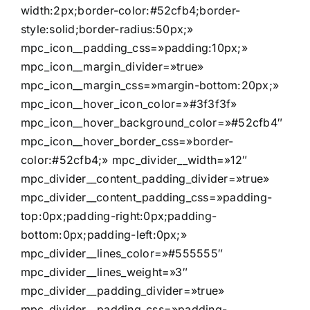
width:2px;border-color:#52cfb4;border-
style:solid;border-radius:50px;»
mpc_icon__padding_css=»padding:10px;»
mpc_icon__margin_divider=»true»
mpc_icon__margin_css=»margin-bottom:20px;»
mpc_icon__hover_icon_color=»#3f3f3f»
mpc_icon__hover_background_color=»#52cfb4″
mpc_icon__hover_border_css=»border-
color:#52cfb4;» mpc_divider__width=»12″
mpc_divider__content_padding_divider=»true»
mpc_divider__content_padding_css=»padding-
top:0px;padding-right:0px;padding-
bottom:0px;padding-left:0px;»
mpc_divider__lines_color=»#555555″
mpc_divider__lines_weight=»3″
mpc_divider__padding_divider=»true»
mpc_divider__padding_css=»padding-