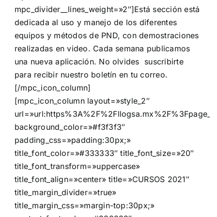
mpc_divider__lines_weight=»2″]Está sección está
dedicada al uso y manejo de los diferentes
equipos y métodos de PND, con demostraciones
realizadas en video. Cada semana publicamos
una nueva aplicación. No olvides suscribirte
para recibir nuestro boletín en tu correo.
[/mpc_icon_column]
[mpc_icon_column layout=»style_2″
url=»url:https%3A%2F%2Fllogsa.mx%2F%3Fpage_i
background_color=»#f3f3f3″
padding_css=»padding:30px;»
title_font_color=»#333333″ title_font_size=»20″
title_font_transform=»uppercase»
title_font_align=»center» title=»CURSOS 2021″
title_margin_divider=»true»
title_margin_css=»margin-top:30px;»