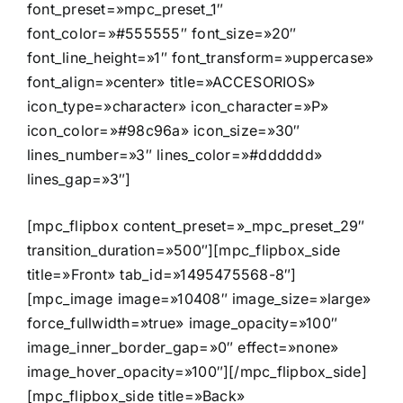
font_preset=»mpc_preset_1″
font_color=»#555555″ font_size=»20″
font_line_height=»1″ font_transform=»uppercase»
font_align=»center» title=»ACCESORIOS»
icon_type=»character» icon_character=»P»
icon_color=»#98c96a» icon_size=»30″
lines_number=»3″ lines_color=»#dddddd»
lines_gap=»3″]
[mpc_flipbox content_preset=»_mpc_preset_29″
transition_duration=»500″][mpc_flipbox_side
title=»Front» tab_id=»1495475568-8″]
[mpc_image image=»10408″ image_size=»large»
force_fullwidth=»true» image_opacity=»100″
image_inner_border_gap=»0″ effect=»none»
image_hover_opacity=»100″][/mpc_flipbox_side]
[mpc_flipbox_side title=»Back»