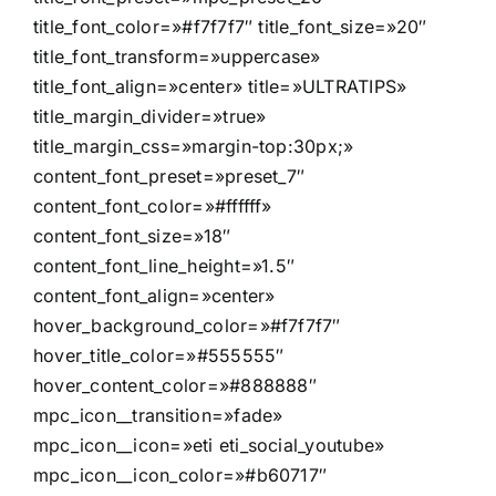
title_font_color=»#f7f7f7″ title_font_size=»20″
title_font_transform=»uppercase»
title_font_align=»center» title=»ULTRATIPS»
title_margin_divider=»true»
title_margin_css=»margin-top:30px;»
content_font_preset=»preset_7″
content_font_color=»#ffffff»
content_font_size=»18″
content_font_line_height=»1.5″
content_font_align=»center»
hover_background_color=»#f7f7f7″
hover_title_color=»#555555″
hover_content_color=»#888888″
mpc_icon__transition=»fade»
mpc_icon__icon=»eti eti_social_youtube»
mpc_icon__icon_color=»#b60717″