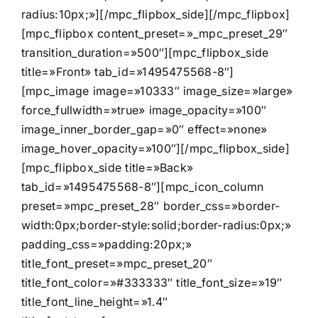
radius:10px;»][/mpc_flipbox_side][/mpc_flipbox]
[mpc_flipbox content_preset=»_mpc_preset_29″
transition_duration=»500″][mpc_flipbox_side
title=»Front» tab_id=»1495475568-8″]
[mpc_image image=»10333″ image_size=»large»
force_fullwidth=»true» image_opacity=»100″
image_inner_border_gap=»0″ effect=»none»
image_hover_opacity=»100″][/mpc_flipbox_side]
[mpc_flipbox_side title=»Back»
tab_id=»1495475568-8″][mpc_icon_column
preset=»mpc_preset_28″ border_css=»border-
width:0px;border-style:solid;border-radius:0px;»
padding_css=»padding:20px;»
title_font_preset=»mpc_preset_20″
title_font_color=»#333333″ title_font_size=»19″
title_font_line_height=»1.4″