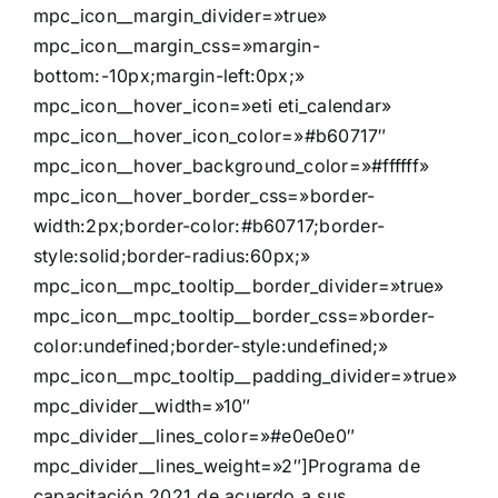
mpc_icon__margin_divider=»true»
mpc_icon__margin_css=»margin-
bottom:-10px;margin-left:0px;»
mpc_icon__hover_icon=»eti eti_calendar»
mpc_icon__hover_icon_color=»#b60717″
mpc_icon__hover_background_color=»#ffffff»
mpc_icon__hover_border_css=»border-
width:2px;border-color:#b60717;border-
style:solid;border-radius:60px;»
mpc_icon__mpc_tooltip__border_divider=»true»
mpc_icon__mpc_tooltip__border_css=»border-
color:undefined;border-style:undefined;»
mpc_icon__mpc_tooltip__padding_divider=»true»
mpc_divider__width=»10″
mpc_divider__lines_color=»#e0e0e0″
mpc_divider__lines_weight=»2″]Programa de
capacitación 2021 de acuerdo a sus