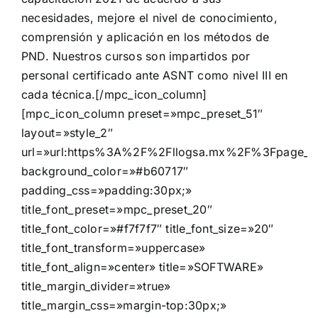
necesidades, mejore el nivel de conocimiento,
comprensión y aplicación en los métodos de
PND. Nuestros cursos son impartidos por
personal certificado ante ASNT como nivel III en
cada técnica.[/mpc_icon_column]
[mpc_icon_column preset=»mpc_preset_51″
layout=»style_2″
url=»url:https%3A%2F%2Fllogsa.mx%2F%3Fpage_i
background_color=»#b60717″
padding_css=»padding:30px;»
title_font_preset=»mpc_preset_20″
title_font_color=»#f7f7f7″ title_font_size=»20″
title_font_transform=»uppercase»
title_font_align=»center» title=»SOFTWARE»
title_margin_divider=»true»
title_margin_css=»margin-top:30px;»