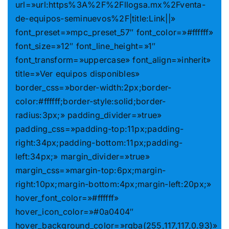
url=»url:https%3A%2F%2Fllogsa.mx%2Fventa-
de-equipos-seminuevos%2F|title:Link||»
font_preset=»mpc_preset_57″ font_color=»#ffffff»
font_size=»12″ font_line_height=»1″
font_transform=»uppercase» font_align=»inherit»
title=»Ver equipos disponibles»
border_css=»border-width:2px;border-
color:#ffffff;border-style:solid;border-
radius:3px;» padding_divider=»true»
padding_css=»padding-top:11px;padding-
right:34px;padding-bottom:11px;padding-
left:34px;» margin_divider=»true»
margin_css=»margin-top:6px;margin-
right:10px;margin-bottom:4px;margin-left:20px;»
hover_font_color=»#ffffff»
hover_icon_color=»#0a0404″
hover_background_color=»rgba(255,117,117,0.93)»