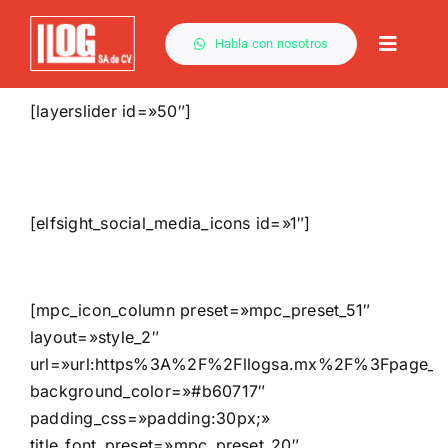
Saltar
al
Habla con nosotros
Toggle
contenido
Naviga
[layerslider id=»50″]
[elfsight_social_media_icons id=»1″]
[mpc_icon_column preset=»mpc_preset_51″
layout=»style_2″
url=»url:https%3A%2F%2Fllogsa.mx%2F%3Fpage_i
background_color=»#b60717″
padding_css=»padding:30px;»
title_font_preset=»mpc_preset_20″