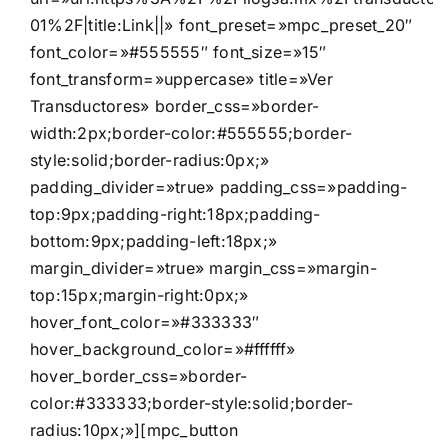
01%2F|title:Link||» font_preset=»mpc_preset_20″
font_color=»#555555″ font_size=»15″
font_transform=»uppercase» title=»Ver
Transductores» border_css=»border-
width:2px;border-color:#555555;border-
style:solid;border-radius:0px;»
padding_divider=»true» padding_css=»padding-
top:9px;padding-right:18px;padding-
bottom:9px;padding-left:18px;»
margin_divider=»true» margin_css=»margin-
top:15px;margin-right:0px;»
hover_font_color=»#333333″
hover_background_color=»#ffffff»
hover_border_css=»border-
color:#333333;border-style:solid;border-
radius:10px;»][mpc_button