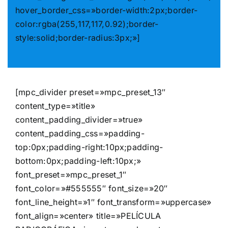
hover_border_css=»border-width:2px;border-
color:rgba(255,117,117,0.92);border-
style:solid;border-radius:3px;»]
[mpc_divider preset=»mpc_preset_13″
content_type=»title»
content_padding_divider=»true»
content_padding_css=»padding-
top:0px;padding-right:10px;padding-
bottom:0px;padding-left:10px;»
font_preset=»mpc_preset_1″
font_color=»#555555″ font_size=»20″
font_line_height=»1″ font_transform=»uppercase»
font_align=»center» title=»PELÍCULA