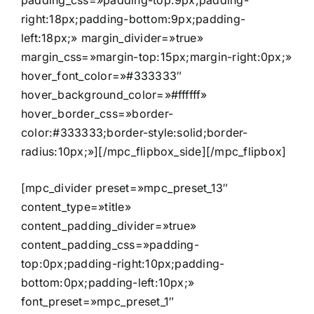
padding_css=»padding-top:9px;padding-
right:18px;padding-bottom:9px;padding-
left:18px;» margin_divider=»true»
margin_css=»margin-top:15px;margin-right:0px;»
hover_font_color=»#333333″
hover_background_color=»#ffffff»
hover_border_css=»border-
color:#333333;border-style:solid;border-
radius:10px;»][/mpc_flipbox_side][/mpc_flipbox]
[mpc_divider preset=»mpc_preset_13″
content_type=»title»
content_padding_divider=»true»
content_padding_css=»padding-
top:0px;padding-right:10px;padding-
bottom:0px;padding-left:10px;»
font_preset=»mpc_preset_1″