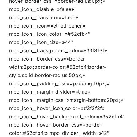
hover_border_css=»border-radius:0px;»
mpc_icon__disable=»false»
mpc_icon__transition=»fade»
mpc_icon__icon=»etl etl-pencil»
mpc_icon__icon_color=»#52cfb4″
mpc_icon__icon_size=»44″
mpc_icon__background_color=»#3f3f3f»
mpc_icon__border_css=»border-
width:2px;border-color:#52cfb4;border-
style:solid;border-radius:50px;»
mpc_icon__padding_css=»padding:10px;»
mpc_icon__margin_divider=»true»
mpc_icon__margin_css=»margin-bottom:20px;»
mpc_icon__hover_icon_color=»#3f3f3f»
mpc_icon__hover_background_color=»#52cfb4″
mpc_icon__hover_border_css=»border-
color:#52cfb4;» mpc_divider__width=»12″