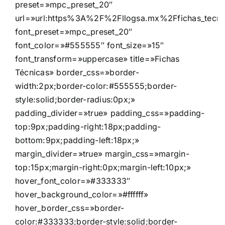
preset=»mpc_preset_20″
url=»url:https%3A%2F%2Fllogsa.mx%2Ffichas_tecnica
font_preset=»mpc_preset_20″
font_color=»#555555″ font_size=»15″
font_transform=»uppercase» title=»Fichas
Técnicas» border_css=»border-
width:2px;border-color:#555555;border-
style:solid;border-radius:0px;»
padding_divider=»true» padding_css=»padding-
top:9px;padding-right:18px;padding-
bottom:9px;padding-left:18px;»
margin_divider=»true» margin_css=»margin-
top:15px;margin-right:0px;margin-left:10px;»
hover_font_color=»#333333″
hover_background_color=»#ffffff»
hover_border_css=»border-
color:#333333;border-style:solid;border-