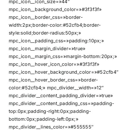
mpc_icon__icon_size=»44″
mpc_icon__background_color=»#3f3f3f»
mpc_icon__border_css=»border-
width:2px;border-color:#52cfb4;border-
style:solid;border-radius:50px;»
mpc_icon__padding_css=»padding:10px;»
mpc_icon__margin_divider=»true»
mpc_icon__margin_css=»margin-bottom:20px;»
mpc_icon__hover_icon_color=»#3f3f3f»
mpc_icon__hover_background_color=»#52cfb4″
mpc_icon__hover_border_css=»border-
color:#52cfb4;» mpc_divider__width=»12″
mpc_divider__content_padding_divider=»true»
mpc_divider__content_padding_css=»padding-
top:0px;padding-right:0px;padding-
bottom:0px;padding-left:0px;»
mpc_divider__lines_color=»#555555″