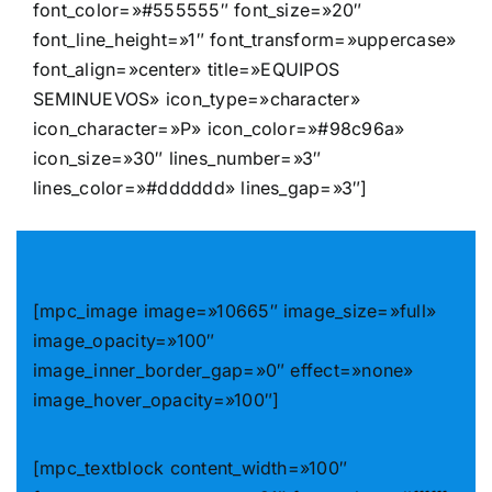
font_color=»#555555″ font_size=»20″
font_line_height=»1″ font_transform=»uppercase»
font_align=»center» title=»EQUIPOS
SEMINUEVOS» icon_type=»character»
icon_character=»P» icon_color=»#98c96a»
icon_size=»30″ lines_number=»3″
lines_color=»#dddddd» lines_gap=»3″]
[mpc_image image=»10665″ image_size=»full»
image_opacity=»100″
image_inner_border_gap=»0″ effect=»none»
image_hover_opacity=»100″]
[mpc_textblock content_width=»100″