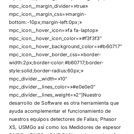
mpc_icon__margin_divider=»true»
mpc_icon__margin_css=»margin-
bottom:-10px;margin-left:0px;»
mpc_icon__hover_icon=»fa fa-laptop»
mpc_icon__hover_icon_color=»#f3f3f3″
mpc_icon__hover_background_color=»#b60717″
mpc_icon__hover_border_css=»border-
width:2px;border-color:#b60717;border-
style:solid;border-radius:60px;»
mpc_divider__width=»10″
mpc_divider__lines_color=»#e0e0e0″
mpc_divider__lines_weight=»2″]Nuestro
desarrollo de Software es otra herramienta que
ayuda acomplementar el funcionamiento de
nuestros equipos detectores de Fallas; Phasor
XS, USMGo así como los Medidores de espesor