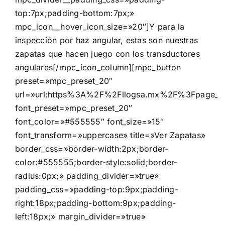
top:7px;padding-bottom:7px;»
mpc_icon__hover_icon_size=»20″]Y para la
inspección por haz angular, estas son nuestras
zapatas que hacen juego con los transductores
angulares[/mpc_icon_column][mpc_button
preset=»mpc_preset_20″
url=»url:https%3A%2F%2Fllogsa.mx%2F%3Fpage_id%
font_preset=»mpc_preset_20″
font_color=»#555555″ font_size=»15″
font_transform=»uppercase» title=»Ver Zapatas»
border_css=»border-width:2px;border-
color:#555555;border-style:solid;border-
radius:0px;» padding_divider=»true»
padding_css=»padding-top:9px;padding-
right:18px;padding-bottom:9px;padding-
left:18px;» margin_divider=»true»