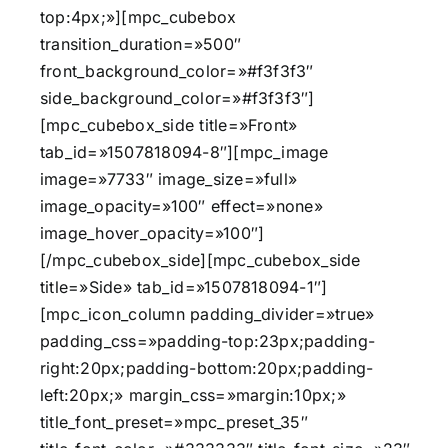
top:4px;»][mpc_cubebox
transition_duration=»500″
front_background_color=»#f3f3f3″
side_background_color=»#f3f3f3″]
[mpc_cubebox_side title=»Front»
tab_id=»1507818094-8″][mpc_image
image=»7733″ image_size=»full»
image_opacity=»100″ effect=»none»
image_hover_opacity=»100″]
[/mpc_cubebox_side][mpc_cubebox_side
title=»Side» tab_id=»1507818094-1″]
[mpc_icon_column padding_divider=»true»
padding_css=»padding-top:23px;padding-
right:20px;padding-bottom:20px;padding-
left:20px;» margin_css=»margin:10px;»
title_font_preset=»mpc_preset_35″