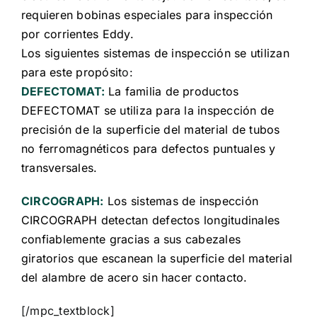
requieren bobinas especiales para inspección
por corrientes Eddy.
Los siguientes sistemas de inspección se utilizan
para este propósit
o:
DEFECTOMAT:
La familia de productos
DEFECTOMAT se utiliza para la inspección de
precisión de la superficie del material de tubos
no ferromagnéticos para defectos puntuales y
transversales.
CIRCOGRAPH:
Los sistemas de inspección
CIRCOGRAPH detectan defectos longitudinales
confiablemente gracias a sus cabezales
giratorios que escanean la superficie del material
del alambre de acero sin hacer contacto.
[/mpc_textblock]