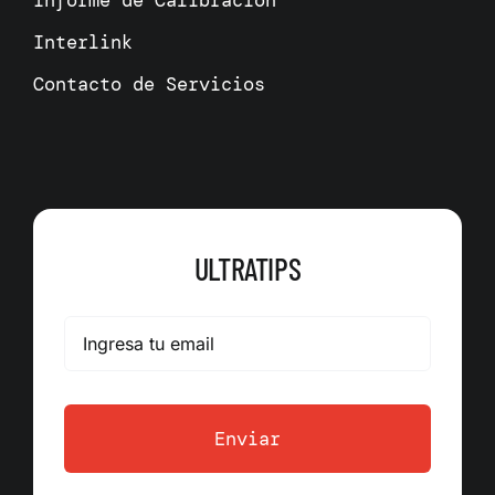
Informe de Calibración
Interlink
Contacto de Servicios
ULTRATIPS
Enviar