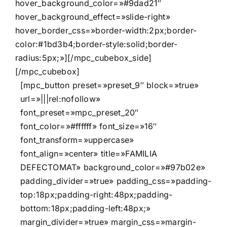
hover_background_color=»#9dad21″
hover_background_effect=»slide-right»
hover_border_css=»border-width:2px;border-
color:#1bd3b4;border-style:solid;border-
radius:5px;»][/mpc_cubebox_side]
[/mpc_cubebox]
[mpc_button preset=»preset_9″ block=»true»
url=»|||rel:nofollow»
font_preset=»mpc_preset_20″
font_color=»#ffffff» font_size=»16″
font_transform=»uppercase»
font_align=»center» title=»FAMILIA
DEFECTOMAT» background_color=»#97b02e»
padding_divider=»true» padding_css=»padding-
top:18px;padding-right:48px;padding-
bottom:18px;padding-left:48px;»
margin_divider=»true» margin_css=»margin-