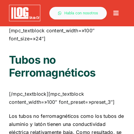
Saltar
al
Habla con nosotros
Toggle
contenido
Naviga
[mpc_textblock content_width=»100″
font_size=»24″]
Tubos no
Ferromagnéticos
[/mpc_textblock][mpc_textblock
content_width=»100″ font_preset=»preset_3″]
Los tubos no ferromagnéticos como los tubos de
aluminio y latón tienen una conductividad
eléctrica relativamente baja. Como resultado, se