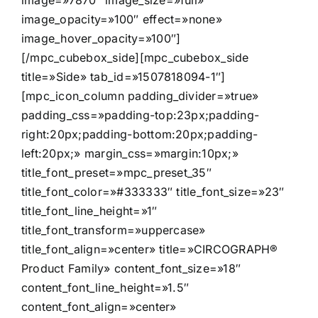
image=»7870″ image_size=»full»
image_opacity=»100″ effect=»none»
image_hover_opacity=»100″]
[/mpc_cubebox_side][mpc_cubebox_side
title=»Side» tab_id=»1507818094-1″]
[mpc_icon_column padding_divider=»true»
padding_css=»padding-top:23px;padding-
right:20px;padding-bottom:20px;padding-
left:20px;» margin_css=»margin:10px;»
title_font_preset=»mpc_preset_35″
title_font_color=»#333333″ title_font_size=»23″
title_font_line_height=»1″
title_font_transform=»uppercase»
title_font_align=»center» title=»CIRCOGRAPH®
Product Family» content_font_size=»18″
content_font_line_height=»1.5″
content_font_align=»center»