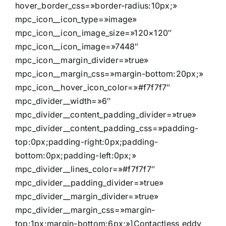
hover_border_css=»border-radius:10px;»
mpc_icon__icon_type=»image»
mpc_icon__icon_image_size=»120×120″
mpc_icon__icon_image=»7448″
mpc_icon__margin_divider=»true»
mpc_icon__margin_css=»margin-bottom:20px;»
mpc_icon__hover_icon_color=»#f7f7f7″
mpc_divider__width=»6″
mpc_divider__content_padding_divider=»true»
mpc_divider__content_padding_css=»padding-
top:0px;padding-right:0px;padding-
bottom:0px;padding-left:0px;»
mpc_divider__lines_color=»#f7f7f7″
mpc_divider__padding_divider=»true»
mpc_divider__margin_divider=»true»
mpc_divider__margin_css=»margin-
top:1px;margin-bottom:6px;»]Contactless eddy