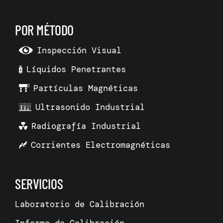
POR MÉTODO
Inspección Visual
Líquidos Penetrantes
Partículas Magnéticas
Ultrasonido Industrial
Radiografía Industrial
Corrientes Electromagnéticas
SERVICIOS
Laboratorio de Calibración