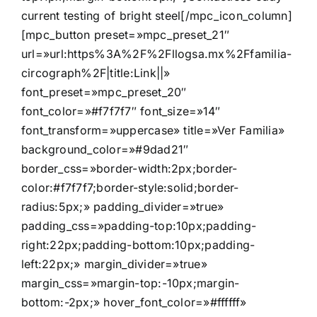
current testing of bright steel[/mpc_icon_column]
[mpc_button preset=»mpc_preset_21″
url=»url:https%3A%2F%2Fllogsa.mx%2Ffamilia-
circograph%2F|title:Link||»
font_preset=»mpc_preset_20″
font_color=»#f7f7f7″ font_size=»14″
font_transform=»uppercase» title=»Ver Familia»
background_color=»#9dad21″
border_css=»border-width:2px;border-
color:#f7f7f7;border-style:solid;border-
radius:5px;» padding_divider=»true»
padding_css=»padding-top:10px;padding-
right:22px;padding-bottom:10px;padding-
left:22px;» margin_divider=»true»
margin_css=»margin-top:-10px;margin-
bottom:-2px;» hover_font_color=»#ffffff»