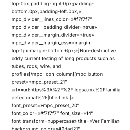
top:0px;padding-right:0px;padding-
bottom:0px;padding-left:0px;»
mpc_divider__lines_color=»#f7f7f7″
mpc_divider__padding_divider=»true»
mpc_divider__margin_divider=»true»
mpc_divider__margin_css=»margin-
top:1px;margin-bottom:6px;»]Non-destructive
eddy current testing of long products such as
tubes, rods, wire, and
profiles[/mpc_icon_column][mpc_button
preset=»mpc_preset_21″
url=»url:https%3A%2F%2Fllogsa.mx%2Ffamilia-
defectomat%2F|title:Link||»
font_preset=»mpc_preset_20″
font_color=»#f7f7f7″ font_size=»14″
font_transform=»uppercase» title=»Ver Familia»
background_color=»#9dad21″