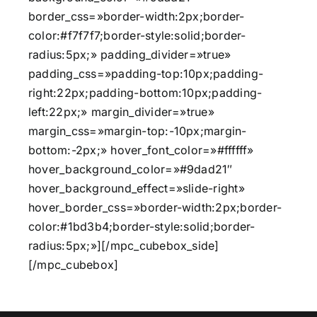
border_css=»border-width:2px;border-
color:#f7f7f7;border-style:solid;border-
radius:5px;» padding_divider=»true»
padding_css=»padding-top:10px;padding-
right:22px;padding-bottom:10px;padding-
left:22px;» margin_divider=»true»
margin_css=»margin-top:-10px;margin-
bottom:-2px;» hover_font_color=»#ffffff»
hover_background_color=»#9dad21″
hover_background_effect=»slide-right»
hover_border_css=»border-width:2px;border-
color:#1bd3b4;border-style:solid;border-
radius:5px;»][/mpc_cubebox_side]
[/mpc_cubebox]