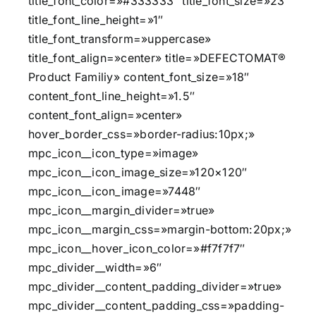
title_font_color=»#333333″ title_font_size=»23″
title_font_line_height=»1″
title_font_transform=»uppercase»
title_font_align=»center» title=»DEFECTOMAT®
Product Familiy» content_font_size=»18″
content_font_line_height=»1.5″
content_font_align=»center»
hover_border_css=»border-radius:10px;»
mpc_icon__icon_type=»image»
mpc_icon__icon_image_size=»120×120″
mpc_icon__icon_image=»7448″
mpc_icon__margin_divider=»true»
mpc_icon__margin_css=»margin-bottom:20px;»
mpc_icon__hover_icon_color=»#f7f7f7″
mpc_divider__width=»6″
mpc_divider__content_padding_divider=»true»
mpc_divider__content_padding_css=»padding-