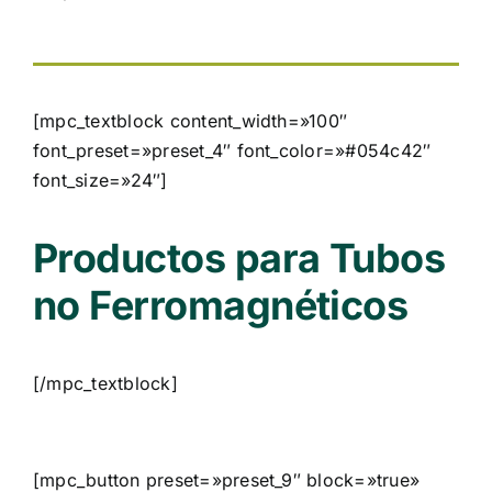
[mpc_textblock content_width=»100″
font_preset=»preset_4″ font_color=»#054c42″
font_size=»24″]
Productos para Tubos
no Ferromagnéticos
[/mpc_textblock]
[mpc_button preset=»preset_9″ block=»true»