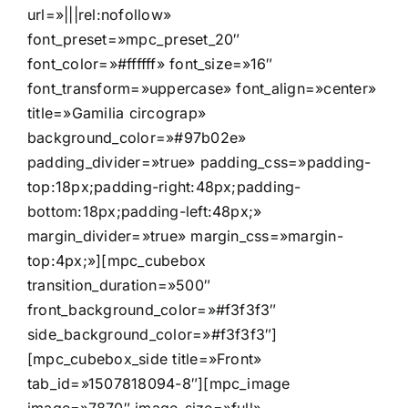
url=»|||rel:nofollow»
font_preset=»mpc_preset_20″
font_color=»#ffffff» font_size=»16″
font_transform=»uppercase» font_align=»center»
title=»Gamilia circograp»
background_color=»#97b02e»
padding_divider=»true» padding_css=»padding-
top:18px;padding-right:48px;padding-
bottom:18px;padding-left:48px;»
margin_divider=»true» margin_css=»margin-
top:4px;»][mpc_cubebox
transition_duration=»500″
front_background_color=»#f3f3f3″
side_background_color=»#f3f3f3″]
[mpc_cubebox_side title=»Front»
tab_id=»1507818094-8″][mpc_image