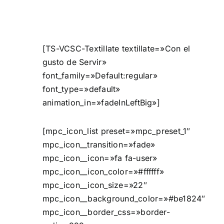
[TS-VCSC-Textillate textillate=»Con el
gusto de Servir»
font_family=»Default:regular»
font_type=»default»
animation_in=»fadeInLeftBig»]
[mpc_icon_list preset=»mpc_preset_1″
mpc_icon__transition=»fade»
mpc_icon__icon=»fa fa-user»
mpc_icon__icon_color=»#ffffff»
mpc_icon__icon_size=»22″
mpc_icon__background_color=»#be1824″
mpc_icon__border_css=»border-