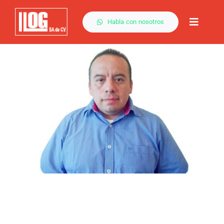
Saltar
al
Habla con nosotros
Toggle
contenido
Naviga