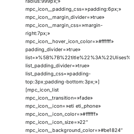
radius:999px;»
mpc_icon__padding_css=»padding:6px;»
mpc_icon__margin_divider=»true»
mpc_icon__margin_css=»margin-
right:7px;»
mpc_icon__hover_icon_color=»#ffffff»
padding_divider=»true»
list=»%5B%7B%22title%22%3A%22Ulises
list_padding_divider=»true»
list_padding_css=»padding-
top:3px;padding-bottom:3px;»]
[mpc_icon_list
mpc_icon__transition=»fade»
mpc_icon__icon=»eti eti_phone»
mpc_icon__icon_color=»#ffffff»
mpc_icon__icon_size=»22″
mpc_icon__background_color=»#be1824″