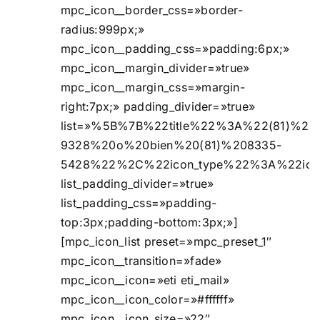
mpc_icon__border_css=»border-
radius:999px;»
mpc_icon__padding_css=»padding:6px;»
mpc_icon__margin_divider=»true»
mpc_icon__margin_css=»margin-
right:7px;» padding_divider=»true»
list=»%5B%7B%22title%22%3A%22(81)%20
9328%20o%20bien%20(81)%208335-
5428%22%2C%22icon_type%22%3A%22ic
list_padding_divider=»true»
list_padding_css=»padding-
top:3px;padding-bottom:3px;»]
[mpc_icon_list preset=»mpc_preset_1″
mpc_icon__transition=»fade»
mpc_icon__icon=»eti eti_mail»
mpc_icon__icon_color=»#ffffff»
mpc_icon__icon_size=»22″