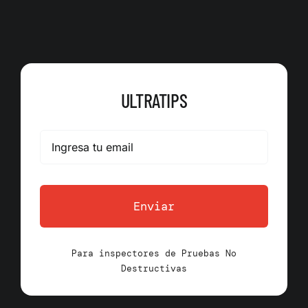
ULTRATIPS
Enviar
Para inspectores de Pruebas No
Destructivas