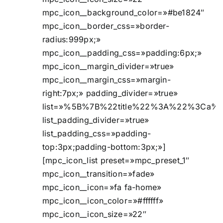
mpc_icon__background_color=»#be1824″
mpc_icon__border_css=»border-
radius:999px;»
mpc_icon__padding_css=»padding:6px;»
mpc_icon__margin_divider=»true»
mpc_icon__margin_css=»margin-
right:7px;» padding_divider=»true»
list=»%5B%7B%22title%22%3A%22%3Ca%2
list_padding_divider=»true»
list_padding_css=»padding-
top:3px;padding-bottom:3px;»]
[mpc_icon_list preset=»mpc_preset_1″
mpc_icon__transition=»fade»
mpc_icon__icon=»fa fa-home»
mpc_icon__icon_color=»#ffffff»
mpc_icon__icon_size=»22″