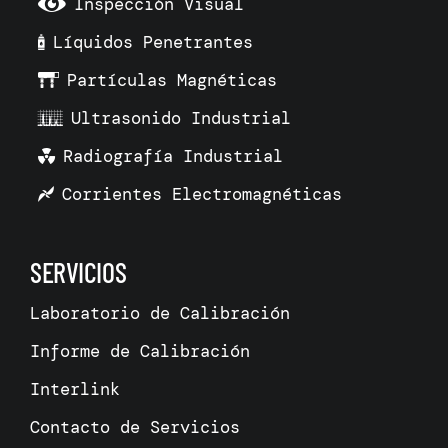
Inspección Visual
Líquidos Penetrantes
Partículas Magnéticas
Ultrasonido Industrial
Radiografía Industrial
Corrientes Electromagnéticas
SERVICIOS
Laboratorio de Calibración
Informe de Calibración
Interlink
Contacto de Servicios