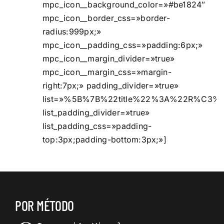
mpc_icon__background_color=»#be1824″
mpc_icon__border_css=»border-
radius:999px;»
mpc_icon__padding_css=»padding:6px;»
mpc_icon__margin_divider=»true»
mpc_icon__margin_css=»margin-
right:7px;» padding_divider=»true»
list=»%5B%7B%22title%22%3A%22R%C3%
list_padding_divider=»true»
list_padding_css=»padding-
top:3px;padding-bottom:3px;»]
POR MÉTODO