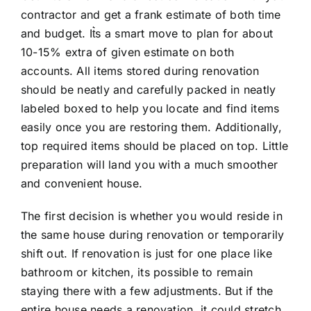
contractor and get a frank estimate of both time
and budget. It͛s a smart move to plan for about
10-15% extra of given estimate on both
accounts. All items stored during renovation
should be neatly and carefully packed in neatly
labeled boxed to help you locate and find items
easily once you are restoring them. Additionally,
top required items should be placed on top. Little
preparation will land you with a much smoother
and convenient house.
The first decision is whether you would reside in
the same house during renovation or temporarily
shift out. If renovation is just for one place like
bathroom or kitchen, its possible to remain
staying there with a few adjustments. But if the
entire house needs a renovation, it could stretch