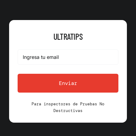
ULTRATIPS
Enviar
Para inspectores de Pruebas No
Destructivas