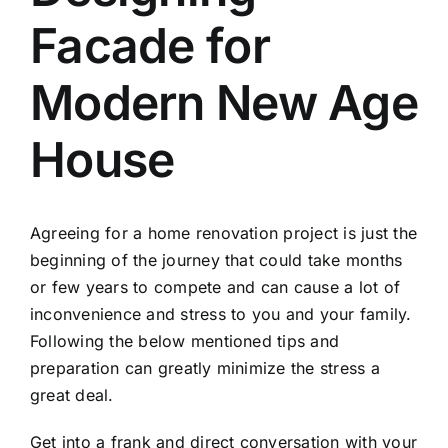
Facade for
Modern New Age
House
Agreeing for a home renovation project is just the
beginning of the journey that could take months
or few years to compete and can cause a lot of
inconvenience and stress to you and your family.
Following the below mentioned tips and
preparation can greatly minimize the stress a
great deal.
Get into a frank and direct conversation with your