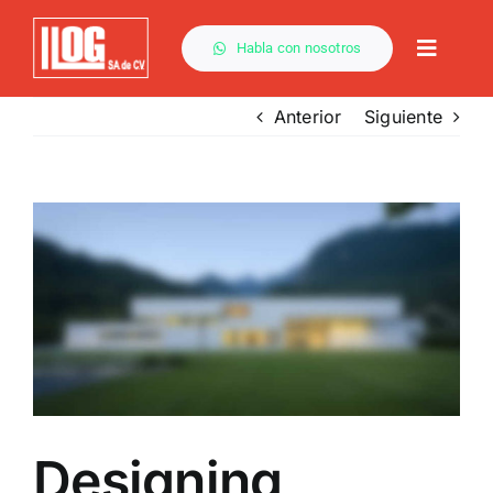
Saltar
al
Habla con nosotros
Toggle
contenido
Naviga
Anterior
Siguiente
Ver
imagen
más
grande
Designing