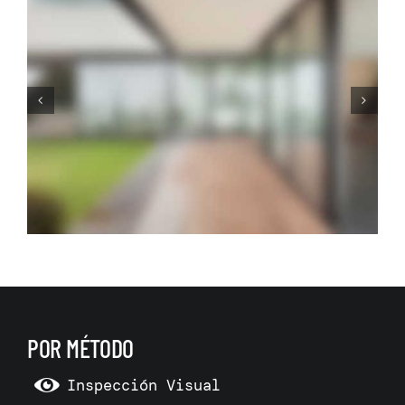
This is How we Make Rooms
More Spacious and
Functional
POR MÉTODO
Inspección Visual