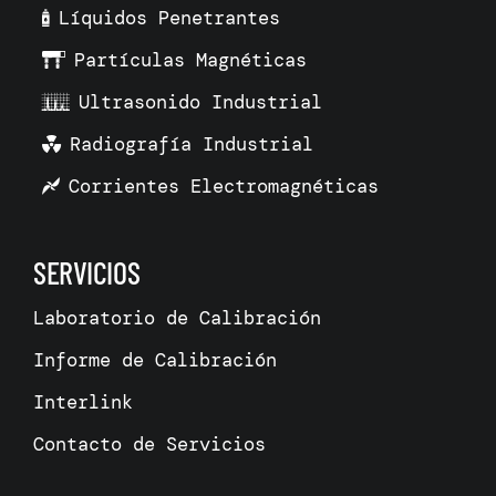
Líquidos Penetrantes
Partículas Magnéticas
Ultrasonido Industrial
Radiografía Industrial
Corrientes Electromagnéticas
SERVICIOS
Laboratorio de Calibración
Informe de Calibración
Interlink
Contacto de Servicios