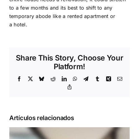
to a few months and its best to shift to any
temporary abode like a rented apartment or
a hotel.
Share This Story, Choose Your
Platform!
Facebook
X
Bluesky
Reddit
LinkedIn
WhatsApp
Telegram
Tumblr
Xing
Correo
electrón
Copy
Link
Artículos relacionados