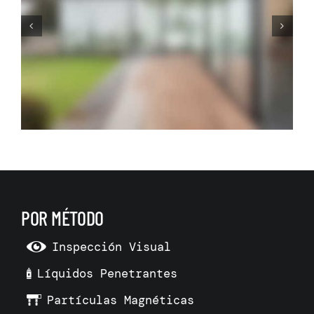
Before Making Your Dream
Living Room Make 3D Room
Model
POR MÉTODO
Inspección Visual
Líquidos Penetrantes
Partículas Magnéticas