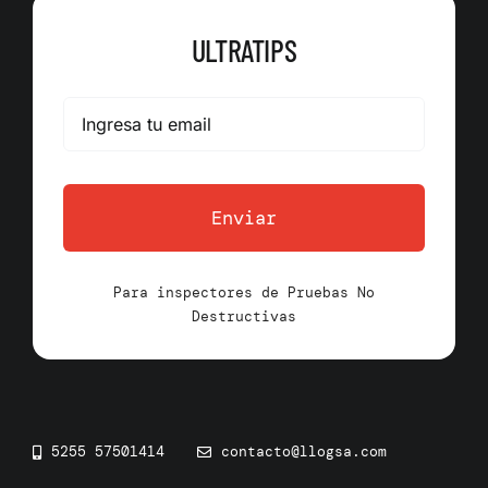
ULTRATIPS
Enviar
Para inspectores de Pruebas No
Destructivas
5255 57501414
contacto@llogsa.com