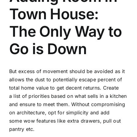
Town House:
The Only Way to
Go is Down
But excess of movement should be avoided as it
allows the dust to potentially escape percent of
total home value to get decent returns. Create
a list of priorities based on what sells in a kitchen
and ensure to meet them. Without compromising
on architecture, opt for simplicity and add
some wow features like extra drawers, pull out
pantry etc.