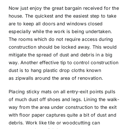
Now just enjoy the great bargain received for the
house. The quickest and the easiest step to take
are to keep all doors and windows closed
especially while the work is being undertaken.
The rooms which do not require access during
construction should be locked away. This would
mitigate the spread of dust and debris in a big
way. Another effective tip to control construction
dust is to hang plastic drop cloths known
as zipwalls around the area of renovation.
Placing sticky mats on all entry-exit points pulls
of much dust off shoes and legs. Lining the walk-
way from the area under construction to the exit
with floor paper captures quite a bit of dust and
debris. Work like tile or woodcutting can