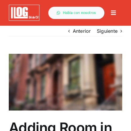
Saltar
al
Habla con nosotros
Toggle
contenido
Naviga
Anterior
Siguiente
Ver
imagen
más
grande
Adding Room in