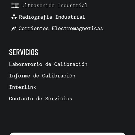
Ultrasonido Industrial
Radiografía Industrial
Corrientes Electromagnéticas
SERVICIOS
Laboratorio de Calibración
Informe de Calibración
Interlink
Contacto de Servicios