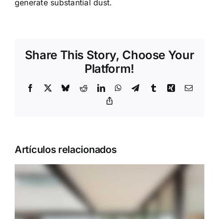
generate substantial dust.
Share This Story, Choose Your
Platform!
Facebook
X
Bluesky
Reddit
LinkedIn
WhatsApp
Telegram
Tumblr
Xing
Correo
electrón
Copy
Link
Artículos relacionados