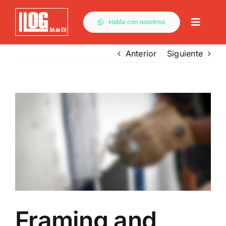
Saltar
al
Habla con nosotros
Toggle
contenido
Naviga
Anterior
Siguiente
Ver
imagen
más
grande
Framing and