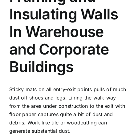
Insulating Walls
In Warehouse
and Corporate
Buildings
Sticky mats on all entry-exit points pulls of much
dust off shoes and legs. Lining the walk-way
from the area under construction to the exit with
floor paper captures quite a bit of dust and
debris. Work like tile or woodcutting can
generate substantial dust.