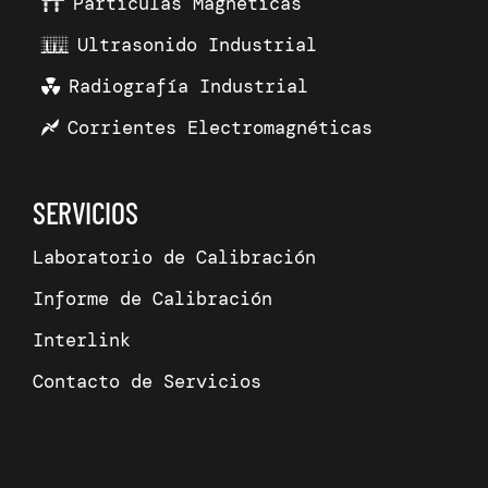
Partículas Magnéticas
Ultrasonido Industrial
Radiografía Industrial
Corrientes Electromagnéticas
SERVICIOS
Laboratorio de Calibración
Informe de Calibración
Interlink
Contacto de Servicios