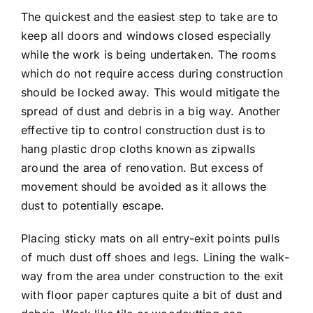
The quickest and the easiest step to take are to
keep all doors and windows closed especially
while the work is being undertaken. The rooms
which do not require access during construction
should be locked away. This would mitigate the
spread of dust and debris in a big way. Another
effective tip to control construction dust is to
hang plastic drop cloths known as zipwalls
around the area of renovation. But excess of
movement should be avoided as it allows the
dust to potentially escape.
Placing sticky mats on all entry-exit points pulls
of much dust off shoes and legs. Lining the walk-
way from the area under construction to the exit
with floor paper captures quite a bit of dust and