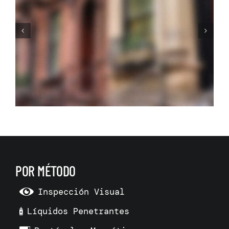
The New Home: Central
Heating System
POR MÉTODO
Inspección Visual
Líquidos Penetrantes