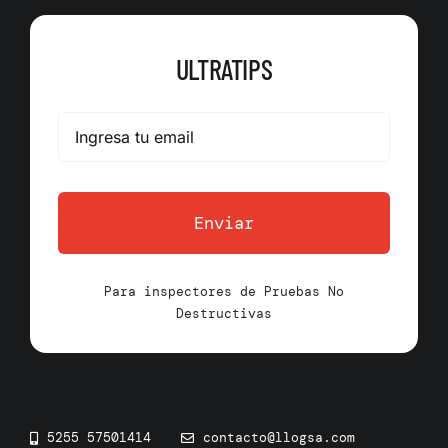
ULTRATIPS
Enviar
Para inspectores de Pruebas No
Destructivas
5255 57501414
contacto@llogsa.com