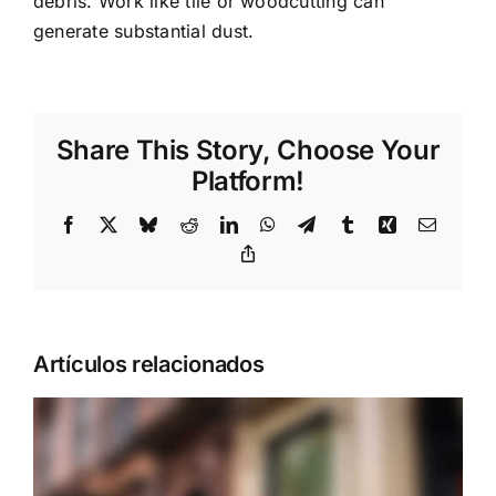
debris. Work like tile or woodcutting can
generate substantial dust.
Share This Story, Choose Your
Platform!
Facebook
X
Bluesky
Reddit
LinkedIn
WhatsApp
Telegram
Tumblr
Xing
Correo
electrón
Copy
Link
Artículos relacionados