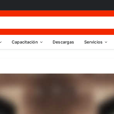
Capacitación
Descargas
Servicios