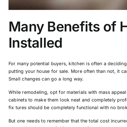
Many Benefits of 
Installed
For many potential buyers, kitchen is often a decidin
putting your house for sale. More often than not, it c
Small changes can go a long way.
While remodeling, opt for materials with mass appeal l
cabinets to make them look neat and completely profes
fix tures should be completely functional with no br
But one needs to remember that the total cost incurre