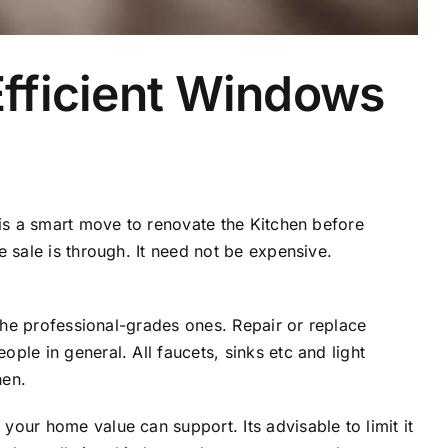
fficient Windows
 is a smart move to renovate the Kitchen before
 sale is through. It need not be expensive.
 the professional-grades ones. Repair or replace
ple in general. All faucets, sinks etc and light
hen.
our home value can support. Its advisable to limit it