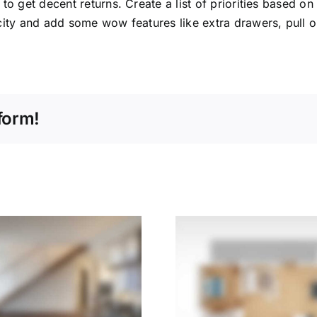
o get decent returns. Create a list of priorities based on
ity and add some wow features like extra drawers, pull ou
form!
The New Home:
5 Questio
Central Heating
When Sel