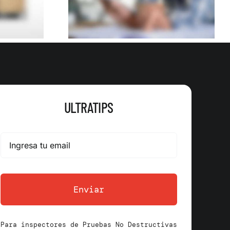
uilder
ULTRATIPS
Enviar
Para inspectores de Pruebas No Destructivas