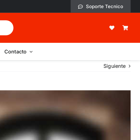
Soporte Tecnico
Contacto
Siguiente