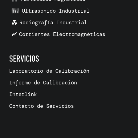
Ultrasonido Industrial
Radiografía Industrial
Corrientes Electromagnéticas
SERVICIOS
Laboratorio de Calibración
Informe de Calibración
Interlink
Contacto de Servicios