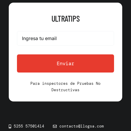
ULTRATIPS
Enviar
Para inspectores de Pruebas No
Destructivas
5255 57501414
contacto@llogsa.com