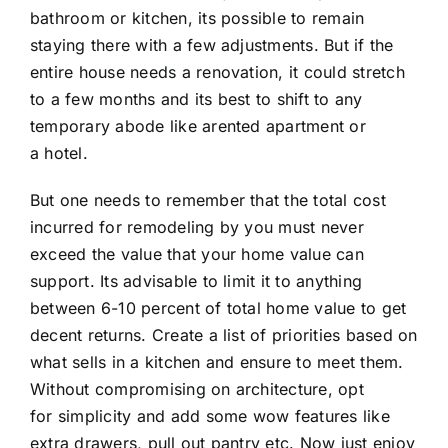
bathroom or kitchen, its possible to remain
staying there with a few adjustments. But if the
entire house needs a renovation, it could stretch
to a few months and its best to shift to any
temporary abode like arented apartment or
a hotel.
But one needs to remember that the total cost
incurred for remodeling by you must never
exceed the value that your home value can
support. Its advisable to limit it to anything
between 6-10 percent of total home value to get
decent returns. Create a list of priorities based on
what sells in a kitchen and ensure to meet them.
Without compromising on architecture, opt
for simplicity and add some wow features like
extra drawers, pull out pantry etc. Now just enjoy