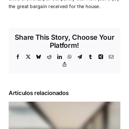
the great bargain received for the house.
Share This Story, Choose Your
Platform!
Facebook
X
Bluesky
Reddit
LinkedIn
WhatsApp
Telegram
Tumblr
Xing
Correo
electrón
Copy
Link
Artículos relacionados