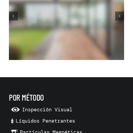
Before Making Your Dream
Living Room Make 3D Room
Model
POR MÉTODO
Inspección Visual
Líquidos Penetrantes
Partículas Magnéticas