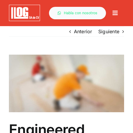
Saltar
al
Habla con nosotros
Toggle
contenido
Naviga
Anterior
Siguiente
Ver
imagen
más
grande
Engineered