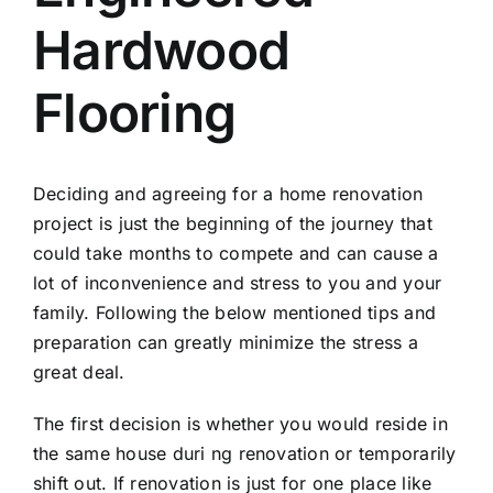
Hardwood
Flooring
Deciding and agreeing for a home renovation
project is just the beginning of the journey that
could take months to compete and can cause a
lot of inconvenience and stress to you and your
family. Following the below mentioned tips and
preparation can greatly minimize the stress a
great deal.
The first decision is whether you would reside in
the same house duri ng renovation or temporarily
shift out. If renovation is just for one place like