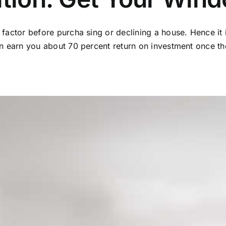
g factor before purcha sing or declining a house. Hence it
an earn you about 70 percent return on investment once the