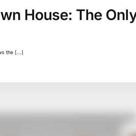
wn House: The Only
 the [...]