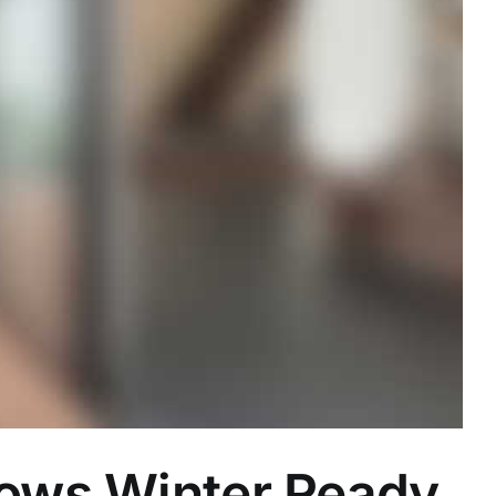
dows Winter Ready