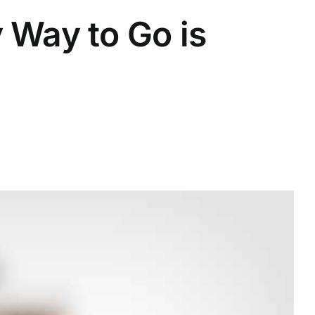
 Way to Go is