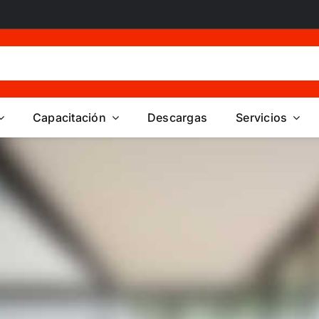
Capacitación
Descargas
Servicios