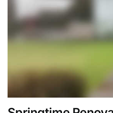
Springtime Renova