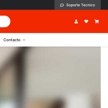
Soporte Tecnico
Contacto