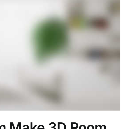
om Make 3D Room