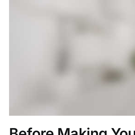
Before Making Yo