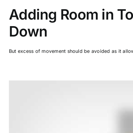
Adding Room in To
Down
But excess of movement should be avoided as it allows