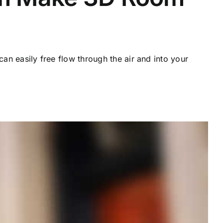
can easily free flow through the air and into your