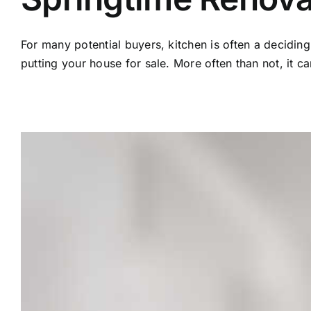
For many potential buyers, kitchen is often a decidin
putting your house for sale. More often than not, it c