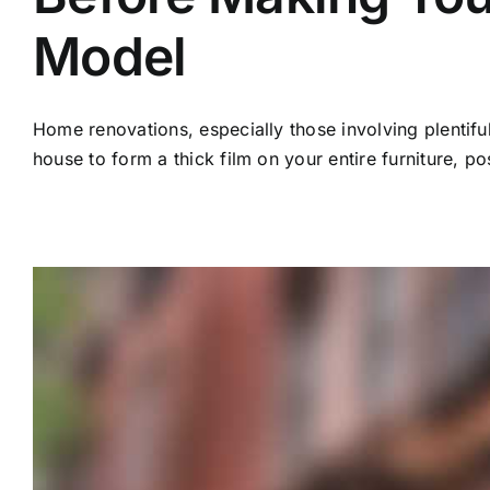
Model
Home renovations, especially those involving plentiful
house to form a thick film on your entire furniture, po