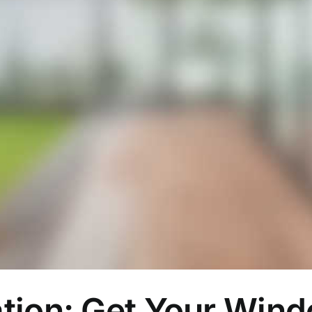
tion: Get Your Win