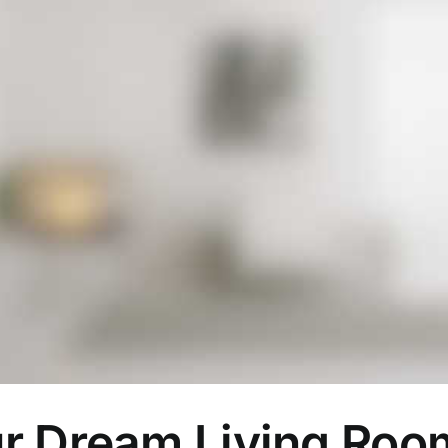
ur Dream Living Ro