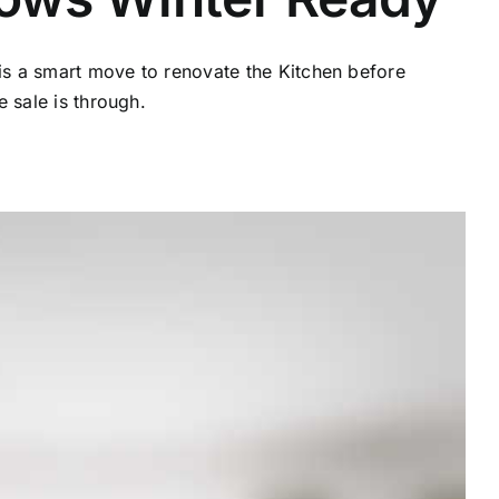
 is a smart move to renovate the Kitchen before
 sale is through.