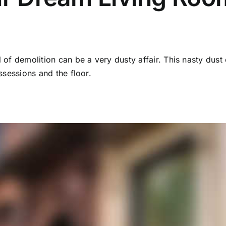
 of demolition can be a very dusty affair. This nasty dust 
ssessions and the floor.