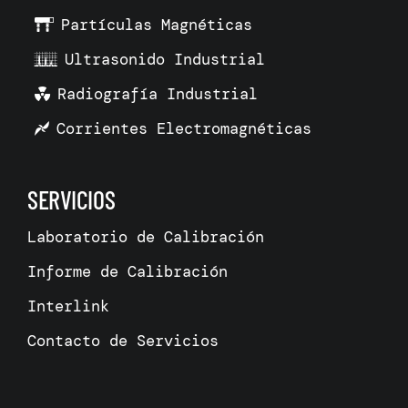
Partículas Magnéticas
Ultrasonido Industrial
Radiografía Industrial
Corrientes Electromagnéticas
SERVICIOS
Laboratorio de Calibración
Informe de Calibración
Interlink
Contacto de Servicios