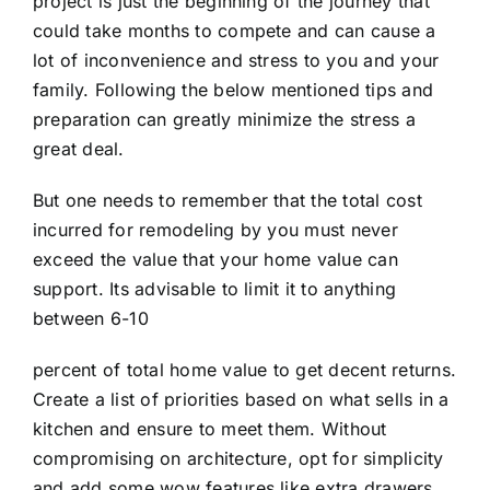
project is just the beginning of the journey that
could take months to compete and can cause a
lot of inconvenience and stress to you and your
family. Following the below mentioned tips and
preparation can greatly minimize the stress a
great deal.
But one needs to remember that the total cost
incurred for remodeling by you must never
exceed the value that your home value can
support. Its advisable to limit it to anything
between 6-10
percent of total home value to get decent returns.
Create a list of priorities based on what sells in a
kitchen and ensure to meet them. Without
compromising on architecture, opt for simplicity
and add some wow features like extra drawers,