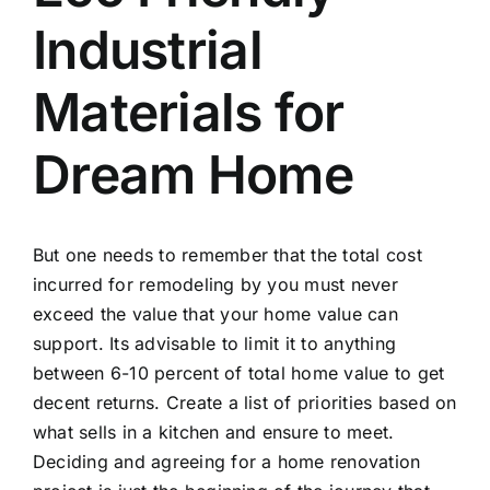
Industrial
Materials for
Dream Home
But one needs to remember that the total cost
incurred for remodeling by you must never
exceed the value that your home value can
support. Its advisable to limit it to anything
between 6-10 percent of total home value to get
decent returns. Create a list of priorities based on
what sells in a kitchen and ensure to meet.
Deciding and agreeing for a home renovation