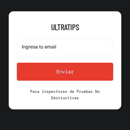
ULTRATIPS
Enviar
Para inspectores de Pruebas No
Destructivas