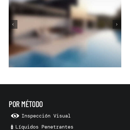
Adding Room in Town
House: The Only Way to Go
is Down
POR MÉTODO
Inspección Visual
Líquidos Penetrantes