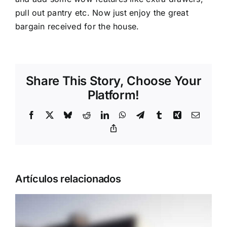
pull out pantry etc. Now just enjoy the great
bargain received for the house.
Share This Story, Choose Your
Platform!
Facebook
X
Bluesky
Reddit
LinkedIn
WhatsApp
Telegram
Tumblr
Xing
Correo
electrón
Copy
Link
Artículos relacionados