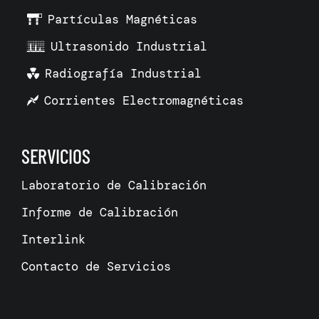
Partículas Magnéticas
Ultrasonido Industrial
Radiografía Industrial
Corrientes Electromagnéticas
SERVICIOS
Laboratorio de Calibración
Informe de Calibración
Interlink
Contacto de Servicios