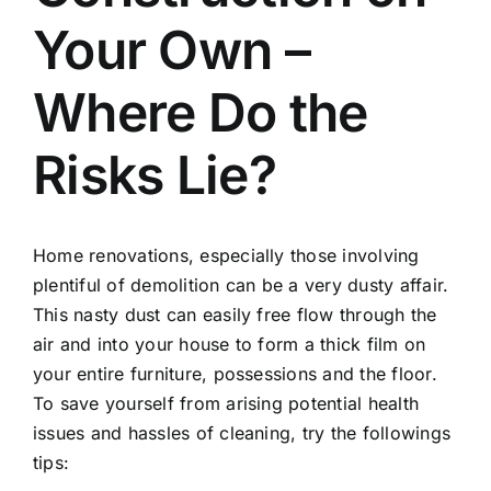
Your Own –
Where Do the
Risks Lie?
Home renovations, especially those involving
plentiful of demolition can be a very dusty affair.
This nasty dust can easily free flow through the
air and into your house to form a thick film on
your entire furniture, possessions and the floor.
To save yourself from arising potential health
issues and hassles of cleaning, try the followings
tips: