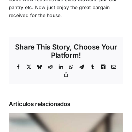
pantry etc. Now just enjoy the great bargain
received for the house.
Share This Story, Choose Your
Platform!
Facebook
X
Bluesky
Reddit
LinkedIn
WhatsApp
Telegram
Tumblr
Xing
Correo
electrón
Copy
Link
Artículos relacionados