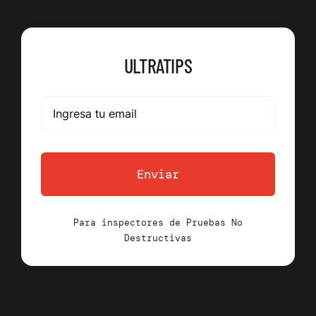
ULTRATIPS
Enviar
Para inspectores de Pruebas No
Destructivas