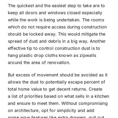
The quickest and the easiest step to take are to
keep all doors and windows closed especially
while the work is being undertaken. The rooms
which do not require access during construction
should be locked away. This would mitigate the
spread of dust and debris in a big way. Another
effective tip to control construction dust is to
hang plastic drop cloths known as zipwalls
around the area of renovation.
But excess of movement should be avoided as it
allows the dust to potentially escape percent of
total home value to get decent returns. Create
a list of priorities based on what sells in a kitchen
and ensure to meet them. Without compromising
on architecture, opt for simplicity and add
some wow features like extra drawers, pull out