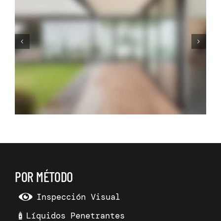
Before Making Your Dream
Living Room Make 3D Room
Model
POR MÉTODO
Inspección Visual
Líquidos Penetrantes