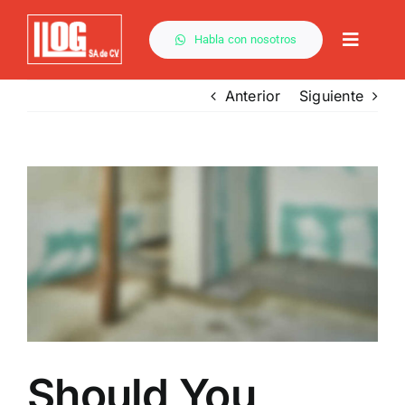
Saltar
al
Habla con nosotros
Toggle
contenido
Naviga
Anterior
Siguiente
Ver
imagen
más
grande
Should You