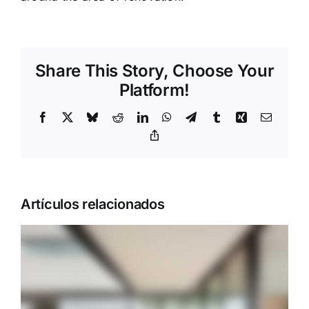
Share This Story, Choose Your
Platform!
Facebook
X
Bluesky
Reddit
LinkedIn
WhatsApp
Telegram
Tumblr
Xing
Correo
electrón
Copy
Link
Artículos relacionados