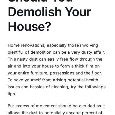
Demolish Your
House?
Home renovations, especially those involving
plentiful of demolition can be a very dusty affair.
This nasty dust can easily free flow through the
air and into your house to form a thick film on
your entire furniture, possessions and the floor.
To save yourself from arising potential health
issues and hassles of cleaning, try the followings
tips.
But excess of movement should be avoided as it
allows the dust to potentially escape percent of