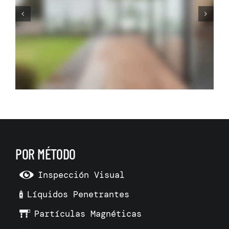
Before Making Your Dream
Living Room Make 3D Room
Model
POR MÉTODO
Inspección Visual
Líquidos Penetrantes
Partículas Magnéticas