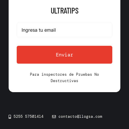
ULTRATIPS
Enviar
Para inspectores de Pruebas No
Destructivas
5255 57501414
contacto@llogsa.com