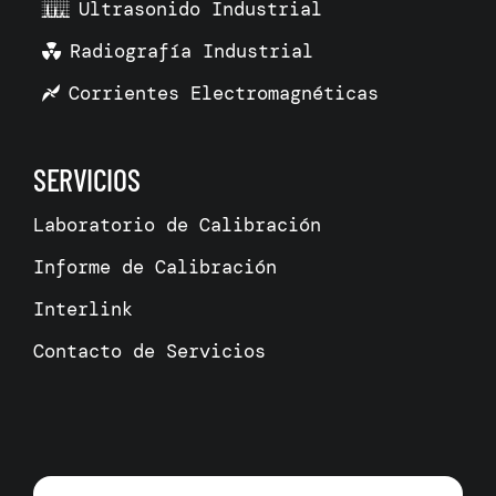
Ultrasonido Industrial
Radiografía Industrial
Corrientes Electromagnéticas
SERVICIOS
Laboratorio de Calibración
Informe de Calibración
Interlink
Contacto de Servicios