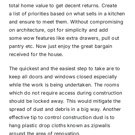
total home value to get decent returns. Create
a list of priorities based on what sells in a kitchen
and ensure to meet them. Without compromising
on architecture, opt for simplicity and add
some wow features like extra drawers, pull out
pantry etc. Now just enjoy the great bargain
received for the house.
The quickest and the easiest step to take are to
keep all doors and windows closed especially
while the work is being undertaken. The rooms
which do not require access during construction
should be locked away. This would mitigate the
spread of dust and debris in a big way. Another
effective tip to control construction dust is to
hang plastic drop cloths known as zipwalls
around the area of renovation.