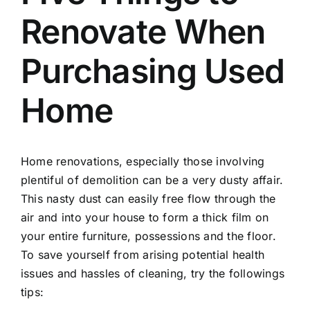
Renovate When
Purchasing Used
Home
Home renovations, especially those involving
plentiful of demolition can be a very dusty affair.
This nasty dust can easily free flow through the
air and into your house to form a thick film on
your entire furniture, possessions and the floor.
To save yourself from arising potential health
issues and hassles of cleaning, try the followings
tips: