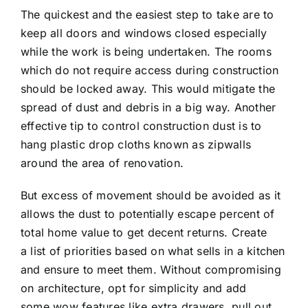
The quickest and the easiest step to take are to
keep all doors and windows closed especially
while the work is being undertaken. The rooms
which do not require access during construction
should be locked away. This would mitigate the
spread of dust and debris in a big way. Another
effective tip to control construction dust is to
hang plastic drop cloths known as zipwalls
around the area of renovation.
But excess of movement should be avoided as it
allows the dust to potentially escape percent of
total home value to get decent returns. Create
a list of priorities based on what sells in a kitchen
and ensure to meet them. Without compromising
on architecture, opt for simplicity and add
some wow features like extra drawers, pull out