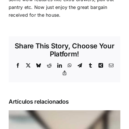
pantry etc. Now just enjoy the great bargain
received for the house.
Share This Story, Choose Your
Platform!
Facebook
X
Bluesky
Reddit
LinkedIn
WhatsApp
Telegram
Tumblr
Xing
Correo
electrón
Copy
Link
Artículos relacionados