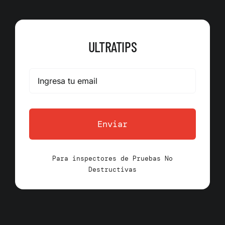
ULTRATIPS
Enviar
Para inspectores de Pruebas No
Destructivas