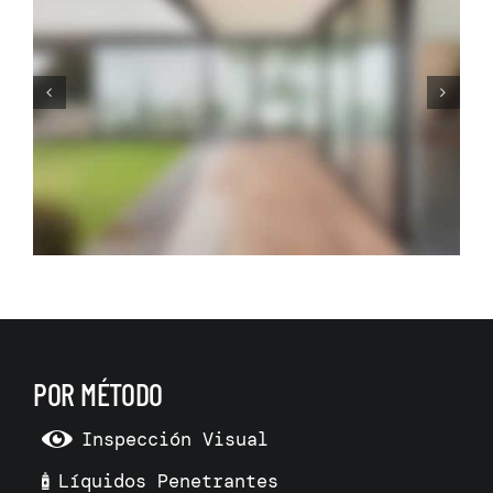
Before Making Your Dream
Living Room Make 3D Room
Model
POR MÉTODO
Inspección Visual
Líquidos Penetrantes