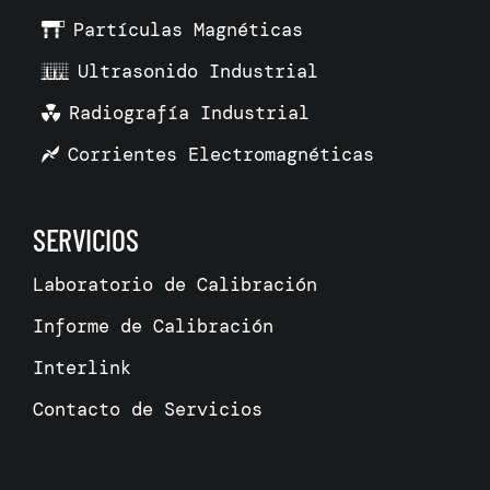
Partículas Magnéticas
Ultrasonido Industrial
Radiografía Industrial
Corrientes Electromagnéticas
SERVICIOS
Laboratorio de Calibración
Informe de Calibración
Interlink
Contacto de Servicios